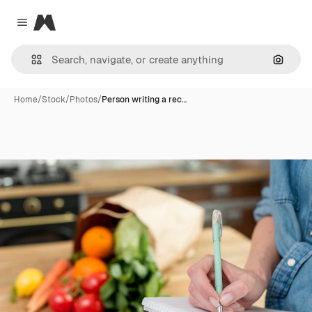
Magnific
Close menu
Search
Home
/
Stock
/
Photos
/
Person writing a rec…