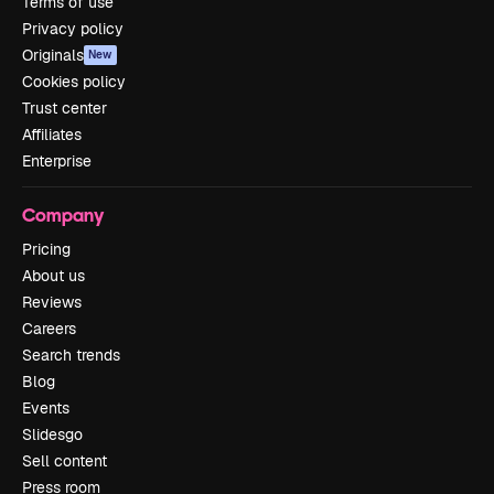
Terms of use
Privacy policy
Originals
New
Cookies policy
Trust center
Affiliates
Enterprise
Company
Pricing
About us
Reviews
Careers
Search trends
Blog
Events
Slidesgo
Sell content
Press room