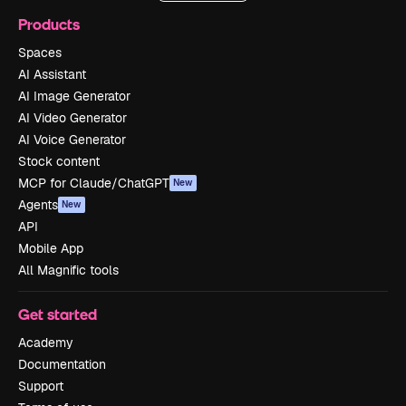
Products
Spaces
AI Assistant
AI Image Generator
AI Video Generator
AI Voice Generator
Stock content
MCP for Claude/ChatGPT
New
Agents
New
API
Mobile App
All Magnific tools
Get started
Academy
Documentation
Support