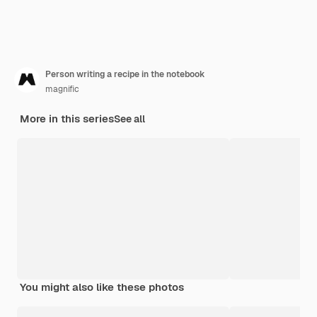
Person writing a recipe in the notebook
magnific
More in this series
See all
You might also like these photos