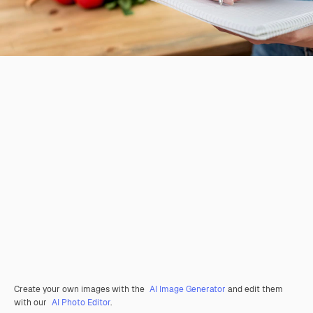
Create your own images with the
AI Image Generator
and edit them
with our
AI Photo Editor
.