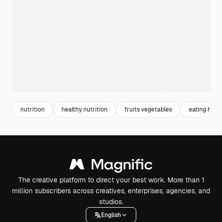
nutrition
healthy nutrition
fruits vegetables
eating heal
The creative platform to direct your best work. More than 1
million subscribers across creatives, enterprises, agencies, and
studios.
English