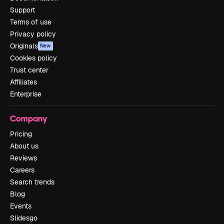
Support
Terms of use
Privacy policy
Originals
New
Cookies policy
Trust center
Affiliates
Enterprise
Company
Pricing
About us
Reviews
Careers
Search trends
Blog
Events
Slidesgo