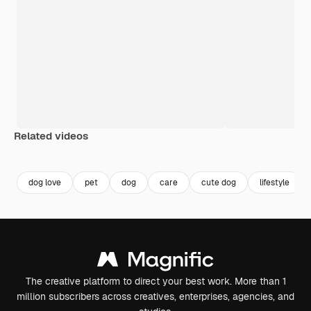
Related videos
Premium
Premium
Premium
Premium
dog love
pet
dog
care
cute dog
lifestyle
The creative platform to direct your best work. More than 1
million subscribers across creatives, enterprises, agencies, and