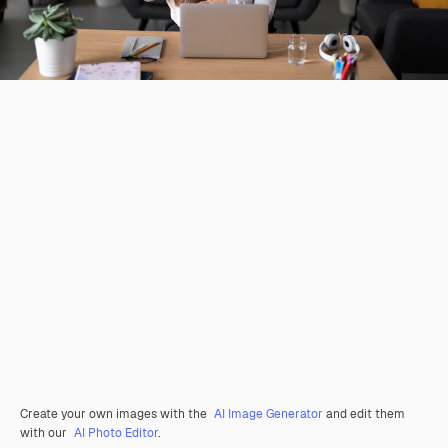
Create your own images with the
AI Image Generator
and edit them
with our
AI Photo Editor
.