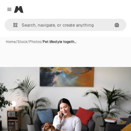
Magnific
Close menu
Search
Home
/
Stock
/
Photos
/
Pet lifestyle togeth…