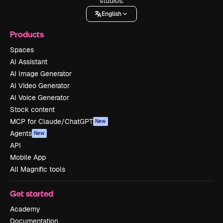
studios.
English
Products
Spaces
AI Assistant
AI Image Generator
AI Video Generator
AI Voice Generator
Stock content
MCP for Claude/ChatGPT
New
Agents
New
API
Mobile App
All Magnific tools
Get started
Academy
Documentation