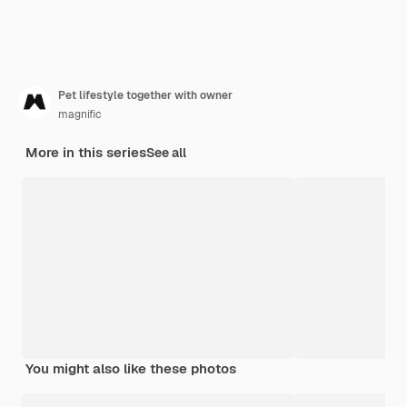
Pet lifestyle together with owner
magnific
More in this series
See all
You might also like these photos