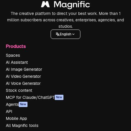
The creative platform to direct your best work. More than 1
million subscribers across creatives, enterprises, agencies, and
studios.
English
Products
Spaces
AI Assistant
AI Image Generator
AI Video Generator
AI Voice Generator
Stock content
MCP for Claude/ChatGPT
New
Agents
New
API
Mobile App
All Magnific tools