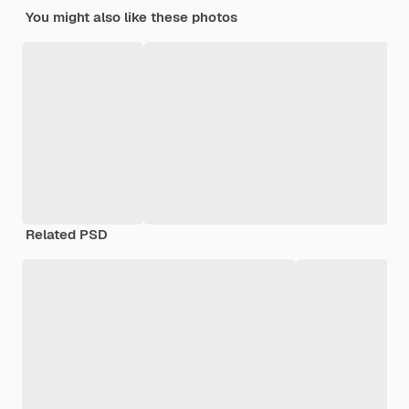
You might also like these photos
Related PSD