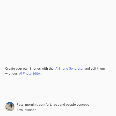
Create your own images with the
AI Image Generator
and edit them
with our
AI Photo Editor
.
Pets, morning, comfort, rest and people concept
ArthurHidden