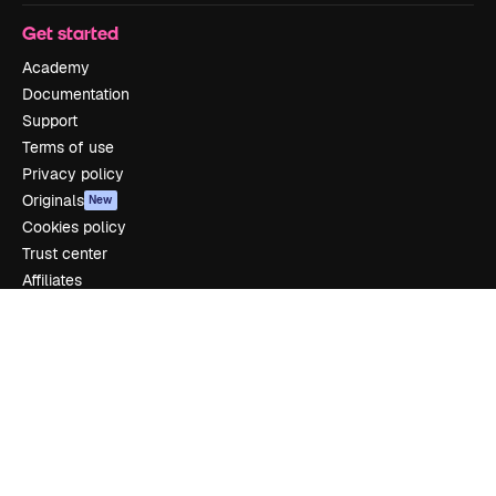
Get started
Academy
Documentation
Support
Terms of use
Privacy policy
Originals
New
Cookies policy
Trust center
Affiliates
Enterprise
Company
Pricing
About us
Reviews
Careers