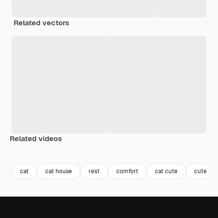
Related vectors
Related videos
Premium
Premium
Premium
Premium
Generated b
cat
cat house
rest
comfort
cat cute
cute w