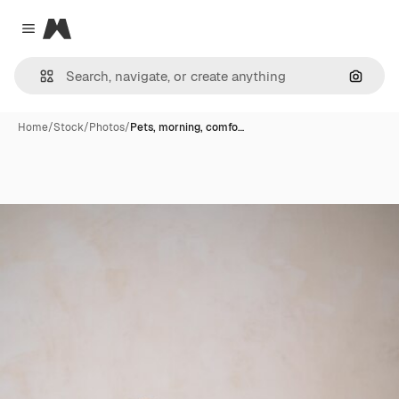
Magnific
Close menu
Search
Home
/
Stock
/
Photos
/
Pets, morning, comfo…