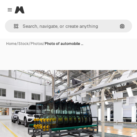
Magnific
Close menu
Search
Home
/
Stock
/
Photos
/
Photo of automobile …