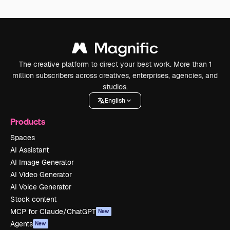
The creative platform to direct your best work. More than 1
million subscribers across creatives, enterprises, agencies, and
studios.
English
Products
Spaces
AI Assistant
AI Image Generator
AI Video Generator
AI Voice Generator
Stock content
MCP for Claude/ChatGPT
New
Agents
New