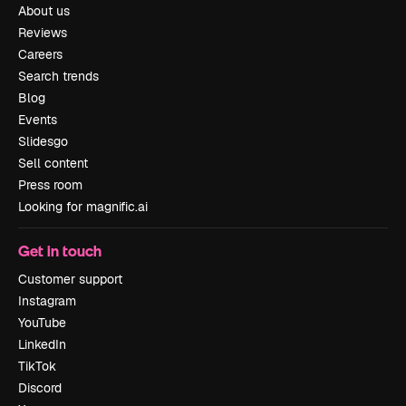
About us
Reviews
Careers
Search trends
Blog
Events
Slidesgo
Sell content
Press room
Looking for magnific.ai
Get in touch
Customer support
Instagram
YouTube
LinkedIn
TikTok
Discord