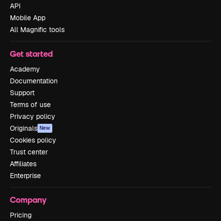
API
Mobile App
All Magnific tools
Get started
Academy
Documentation
Support
Terms of use
Privacy policy
Originals
New
Cookies policy
Trust center
Affiliates
Enterprise
Company
Pricing