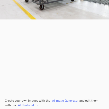
Create your own images with the
AI Image Generator
and edit them
with our
AI Photo Editor
.