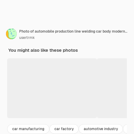
Photo of automobile production line welding car body modern car assembly plant auto industry interior of a hightech factory modern production
usertrmk
You might also like these photos
car manufacturing
car factory
automotive industry
ass