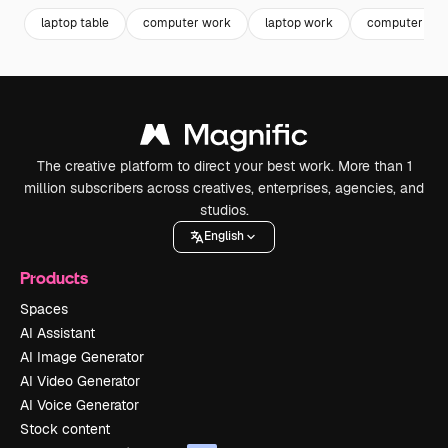
laptop table
computer work
laptop work
computer tab
The creative platform to direct your best work. More than 1
million subscribers across creatives, enterprises, agencies, and
studios.
English
Products
Spaces
AI Assistant
AI Image Generator
AI Video Generator
AI Voice Generator
Stock content