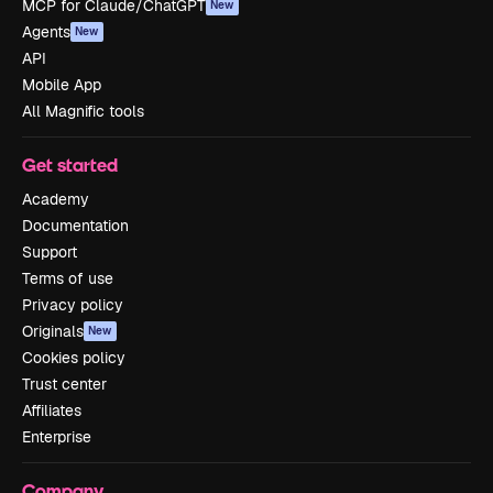
MCP for Claude/ChatGPT
New
Agents
New
API
Mobile App
All Magnific tools
Get started
Academy
Documentation
Support
Terms of use
Privacy policy
Originals
New
Cookies policy
Trust center
Affiliates
Enterprise
Company