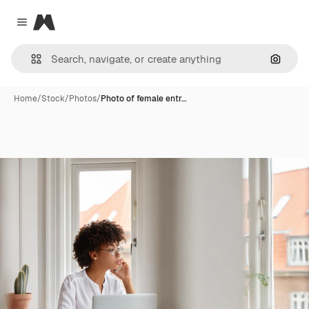
Magnific
Close menu
Search
Home
/
Stock
/
Photos
/
Photo of female entr…