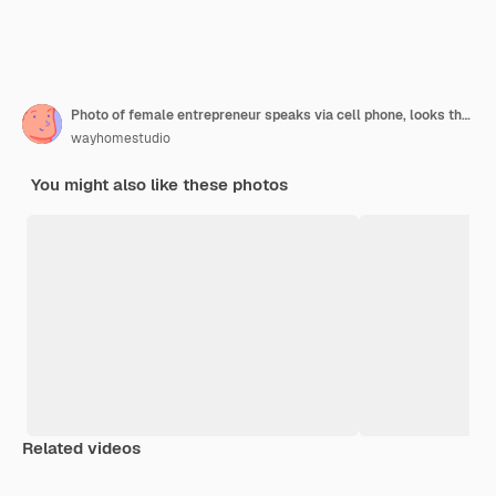
Photo of female entrepreneur speaks via cell phone, looks thoughtfully into window, analyzes paperwork from accounting department
wayhomestudio
You might also like these photos
Related videos
Premium
Premium
Premium
Premium