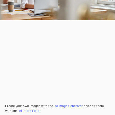
Create your own images with the
AI Image Generator
and edit them
with our
AI Photo Editor
.