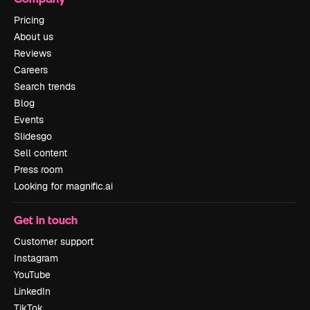
Pricing
About us
Reviews
Careers
Search trends
Blog
Events
Slidesgo
Sell content
Press room
Looking for magnific.ai
Get in touch
Customer support
Instagram
YouTube
LinkedIn
TikTok