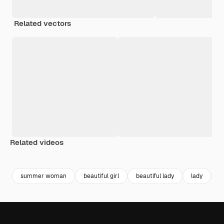
Related vectors
Related videos
Premium
Premium
Premium
Premium
Generated b
summer woman
beautiful girl
beautiful lady
lady
b