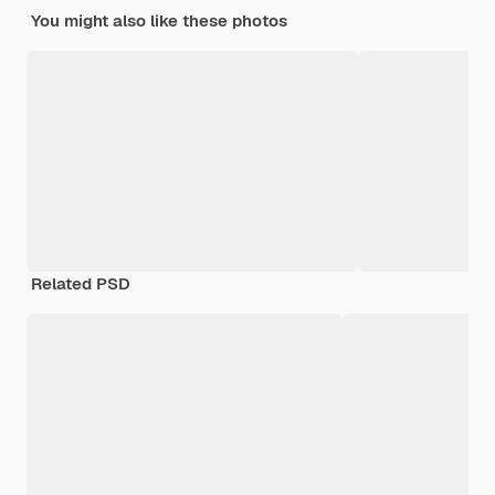
You might also like these photos
Related PSD