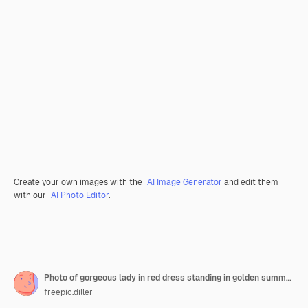
Create your own images with the
AI Image Generator
and edit them
with our
AI Photo Editor
.
Photo of gorgeous lady in red dress standing in golden summer field
freepic.diller