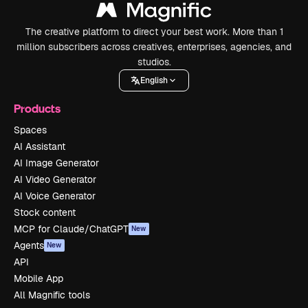
The creative platform to direct your best work. More than 1
million subscribers across creatives, enterprises, agencies, and
studios.
English
Products
Spaces
AI Assistant
AI Image Generator
AI Video Generator
AI Voice Generator
Stock content
MCP for Claude/ChatGPT
New
Agents
New
API
Mobile App
All Magnific tools