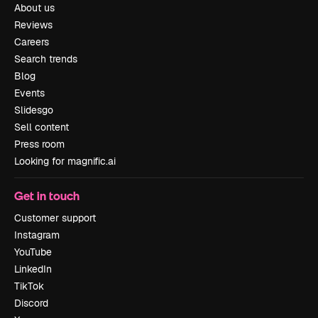
About us
Reviews
Careers
Search trends
Blog
Events
Slidesgo
Sell content
Press room
Looking for magnific.ai
Get in touch
Customer support
Instagram
YouTube
LinkedIn
TikTok
Discord