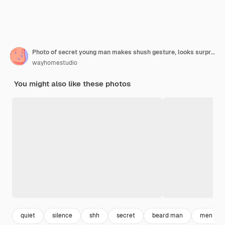
Photo of secret young man makes shush gesture, looks surprisingly aside
wayhomestudio
You might also like these photos
quiet
silence
shh
secret
beard man
men shir