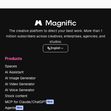
The creative platform to direct your best work. More than 1
million subscribers across creatives, enterprises, agencies, and
studios.
English
Products
Spaces
AI Assistant
AI Image Generator
AI Video Generator
AI Voice Generator
Stock content
MCP for Claude/ChatGPT
New
Agents
New