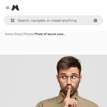
Magnific
Close menu
Search
Home
/
Stock
/
Photos
/
Photo of secret youn…