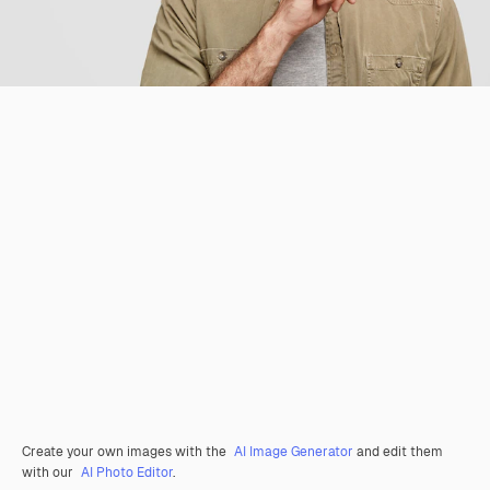
Create your own images with the
AI Image Generator
and edit them
with our
AI Photo Editor
.