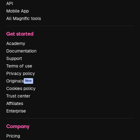
API
Mobile App
All Magnific tools
Get started
Academy
Documentation
Support
Terms of use
Privacy policy
Originals
New
Cookies policy
Trust center
Affiliates
Enterprise
Company
Pricing