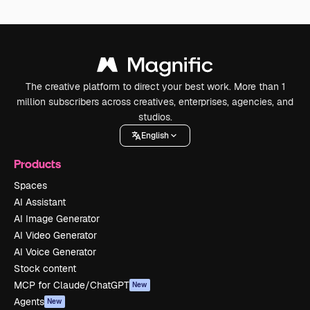
The creative platform to direct your best work. More than 1
million subscribers across creatives, enterprises, agencies, and
studios.
English
Products
Spaces
AI Assistant
AI Image Generator
AI Video Generator
AI Voice Generator
Stock content
MCP for Claude/ChatGPT
New
Agents
New