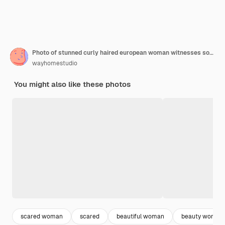
Photo of stunned curly haired european woman witnesses something horrible has spoiled makeup after crying stares bugged eyes with worried stressed expression poses agains vivid red background
wayhomestudio
You might also like these photos
scared woman
scared
beautiful woman
beauty woman