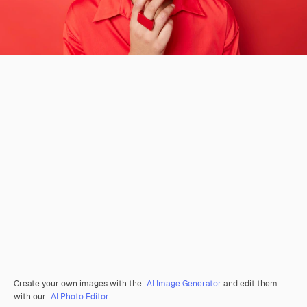
Create your own images with the
AI Image Generator
and edit them
with our
AI Photo Editor
.