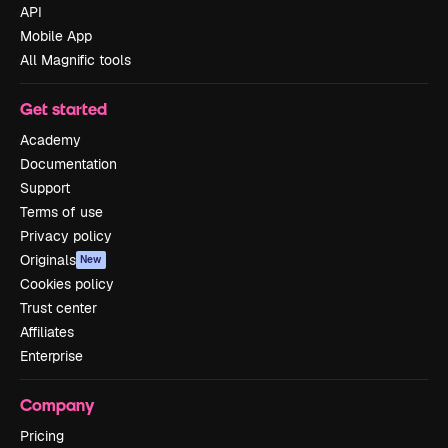
API
Mobile App
All Magnific tools
Get started
Academy
Documentation
Support
Terms of use
Privacy policy
Originals
New
Cookies policy
Trust center
Affiliates
Enterprise
Company
Pricing