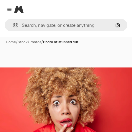
Magnific
Close menu
Search
Home
/
Stock
/
Photos
/
Photo of stunned cur…