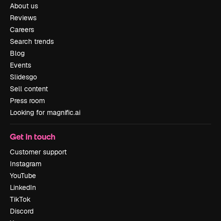
About us
Reviews
Careers
Search trends
Blog
Events
Slidesgo
Sell content
Press room
Looking for magnific.ai
Get in touch
Customer support
Instagram
YouTube
LinkedIn
TikTok
Discord