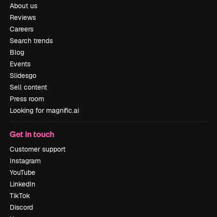
About us
Reviews
Careers
Search trends
Blog
Events
Slidesgo
Sell content
Press room
Looking for magnific.ai
Get in touch
Customer support
Instagram
YouTube
LinkedIn
TikTok
Discord