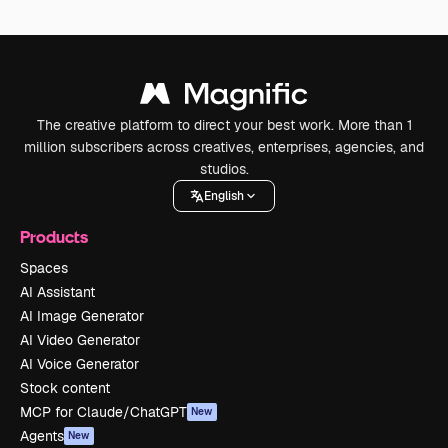
The creative platform to direct your best work. More than 1
million subscribers across creatives, enterprises, agencies, and
studios.
English
Products
Spaces
AI Assistant
AI Image Generator
AI Video Generator
AI Voice Generator
Stock content
MCP for Claude/ChatGPT
New
Agents
New