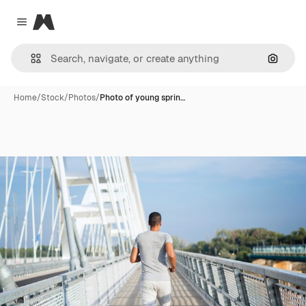
Magnific
Close menu
Search
Home
/
Stock
/
Photos
/
Photo of young sprin…