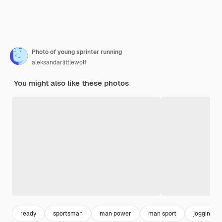
Photo of young sprinter running
aleksandarlittlewolf
You might also like these photos
ready
sportsman
man power
man sport
jogging