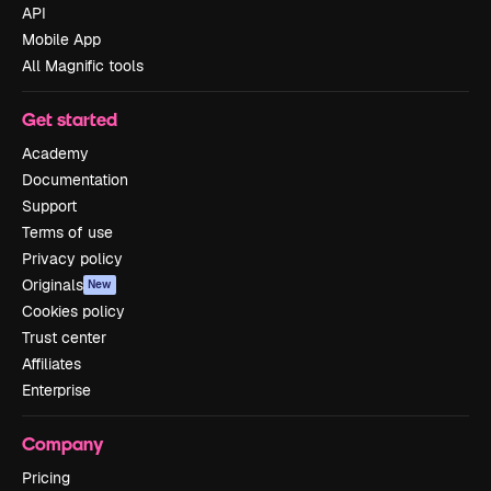
API
Mobile App
All Magnific tools
Get started
Academy
Documentation
Support
Terms of use
Privacy policy
Originals
New
Cookies policy
Trust center
Affiliates
Enterprise
Company
Pricing