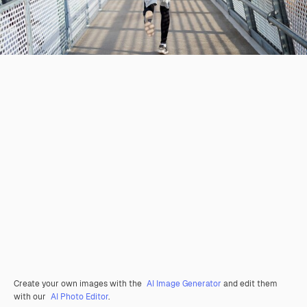
Create your own images with the
AI Image Generator
and edit them
with our
AI Photo Editor
.