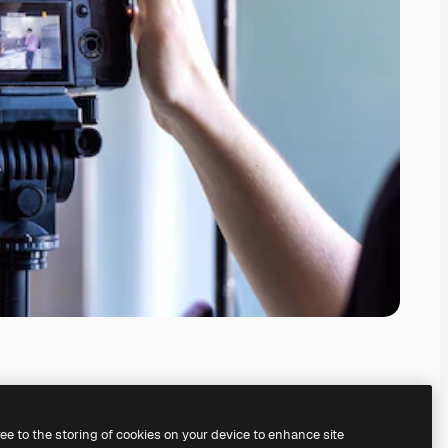
ree to the storing of cookies on your device to enhance site