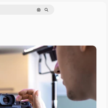
Search by image
Search