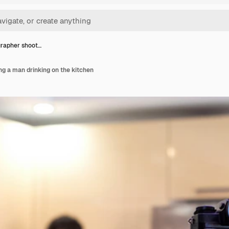
rapher shoot…
g a man drinking on the kitchen