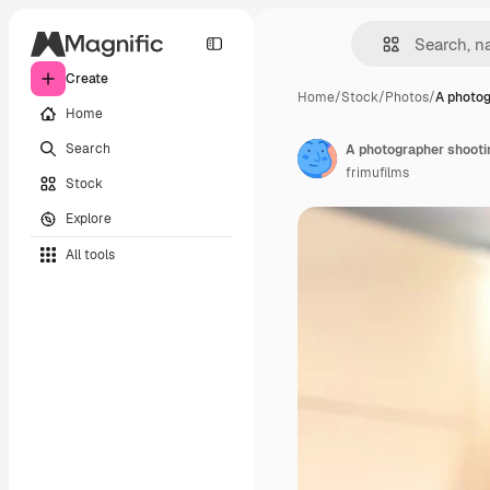
Create
Home
/
Stock
/
Photos
/
A photog
Home
Search
A photographer shootin
frimufilms
Stock
Explore
All tools