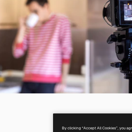
By clicking “Accept All Cookies”, you ag