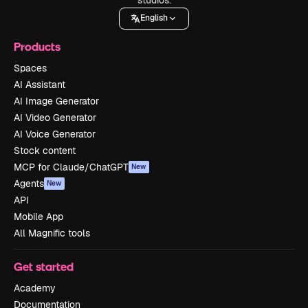
English
Products
Spaces
AI Assistant
AI Image Generator
AI Video Generator
AI Voice Generator
Stock content
MCP for Claude/ChatGPT
New
Agents
New
API
Mobile App
All Magnific tools
Get started
Academy
Documentation