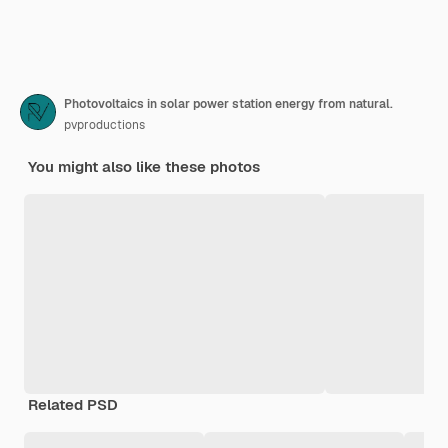
Photovoltaics in solar power station energy from natural.
pvproductions
You might also like these photos
Related PSD