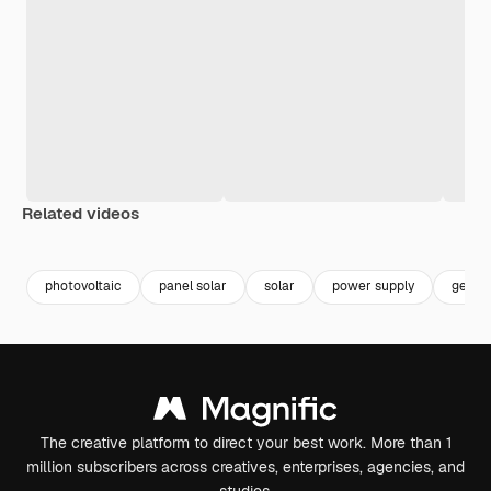
Related videos
Premium
Premium
Premium
Premium
Generated b
photovoltaic
panel solar
solar
power supply
gener
The creative platform to direct your best work. More than 1
million subscribers across creatives, enterprises, agencies, and
studios.