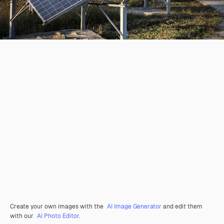
Create your own images with the
AI Image Generator
and edit them
with our
AI Photo Editor
.