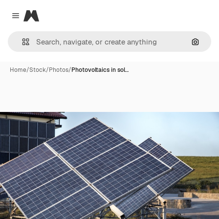
Magnific
Close menu
Search
Home
/
Stock
/
Photos
/
Photovoltaics in sol…