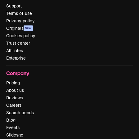
Support
Terms of use
Privacy policy
Originals
New
Cookies policy
Trust center
Affiliates
Enterprise
Company
Pricing
About us
Reviews
Careers
Search trends
Blog
Events
Slidesgo