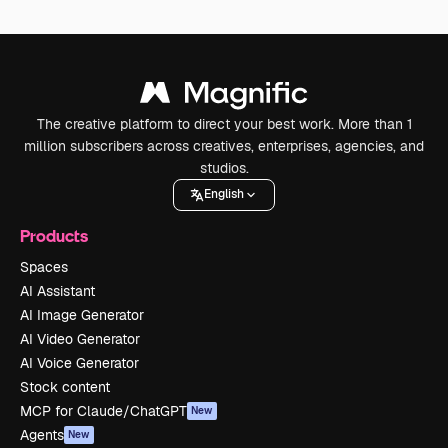
The creative platform to direct your best work. More than 1
million subscribers across creatives, enterprises, agencies, and
studios.
English
Products
Spaces
AI Assistant
AI Image Generator
AI Video Generator
AI Voice Generator
Stock content
MCP for Claude/ChatGPT
New
Agents
New