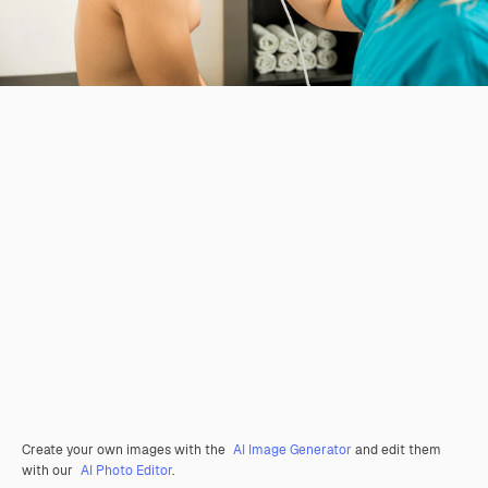
Create your own images with the
AI Image Generator
and edit them
with our
AI Photo Editor
.