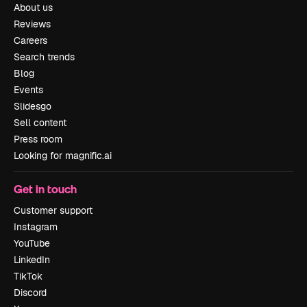
About us
Reviews
Careers
Search trends
Blog
Events
Slidesgo
Sell content
Press room
Looking for magnific.ai
Get in touch
Customer support
Instagram
YouTube
LinkedIn
TikTok
Discord