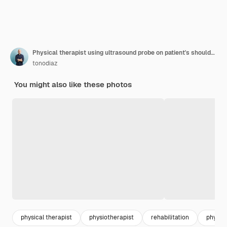
Physical therapist using ultrasound probe on patient's shoulder in hospital
tonodiaz
You might also like these photos
physical therapist
physiotherapist
rehabilitation
physica