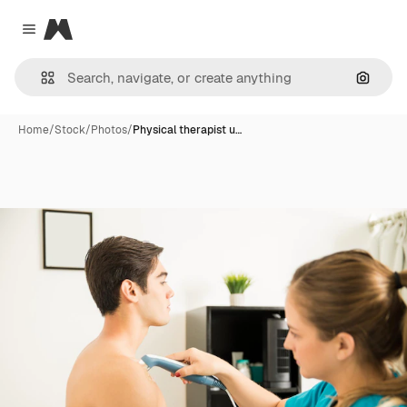
Magnific
Close menu
Search
Home
/
Stock
/
Photos
/
Physical therapist u…