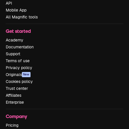
API
Mobile App
All Magnific tools
Get started
Academy
Documentation
Support
Terms of use
Privacy policy
Originals
New
Cookies policy
Trust center
Affiliates
Enterprise
Company
Pricing