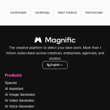
Premium
Premium
Premium
Premium
cardiologist
cardiology
heart medical
stethoscope
The creative platform to direct your best work. More than 1
million subscribers across creatives, enterprises, agencies, and
studios.
English
Products
Spaces
AI Assistant
AI Image Generator
AI Video Generator
AI Voice Generator