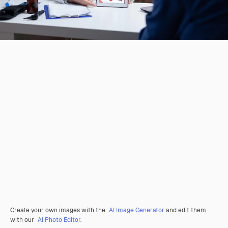
Create your own images with the
AI Image Generator
and edit them
with our
AI Photo Editor
.