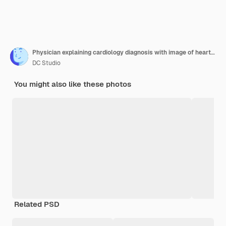
Physician explaining cardiology diagnosis with image of heart organ on tablet to patient. General practitioner showing illustration on cardiovascular system and anatomical structure to man.
DC Studio
You might also like these photos
Related PSD