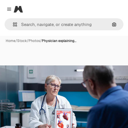
Magnific
Close menu
Search
Home
/
Stock
/
Photos
/
Physician explaining…