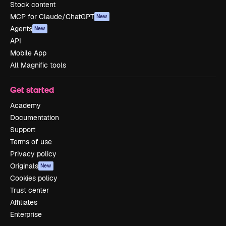
Stock content
MCP for Claude/ChatGPT
New
Agents
New
API
Mobile App
All Magnific tools
Get started
Academy
Documentation
Support
Terms of use
Privacy policy
Originals
New
Cookies policy
Trust center
Affiliates
Enterprise