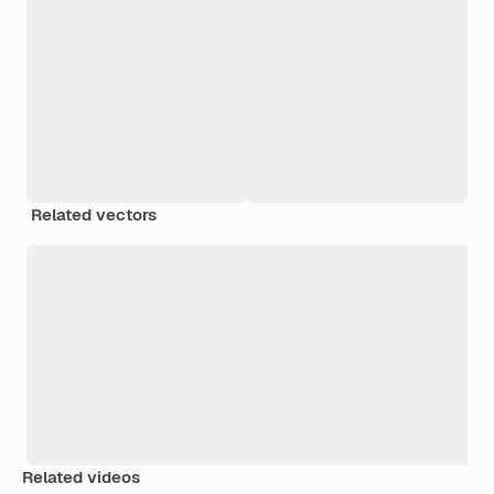
Related vectors
Related videos