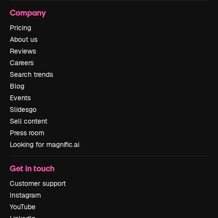
Company
Pricing
About us
Reviews
Careers
Search trends
Blog
Events
Slidesgo
Sell content
Press room
Looking for magnific.ai
Get in touch
Customer support
Instagram
YouTube