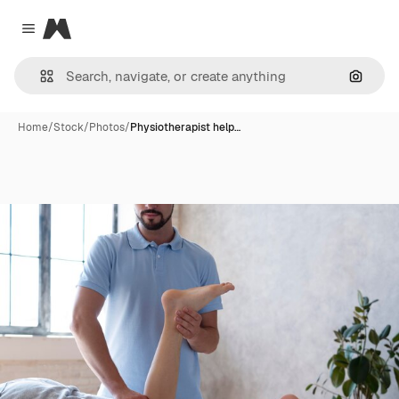
Magnific
Close menu
Search
Home
/
Stock
/
Photos
/
Physiotherapist help…