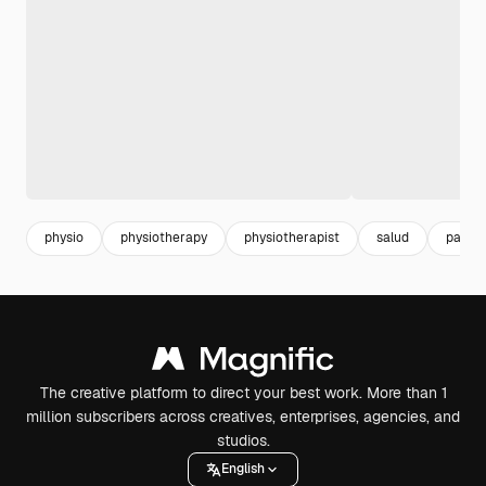
physio
physiotherapy
physiotherapist
salud
patien
The creative platform to direct your best work. More than 1
million subscribers across creatives, enterprises, agencies, and
studios.
English