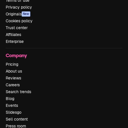
Terms of use
Privacy policy
Originals
New
Cookies policy
Trust center
Affiliates
Enterprise
Company
Pricing
About us
Reviews
Careers
Search trends
Blog
Events
Slidesgo
Sell content
Press room