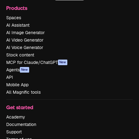
Products
Spaces
AI Assistant
AI Image Generator
AI Video Generator
AI Voice Generator
Stock content
MCP for Claude/ChatGPT
New
Agents
New
API
Mobile App
All Magnific tools
Get started
Academy
Documentation
Support