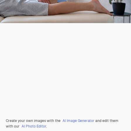
Create your own images with the
AI Image Generator
and edit them
with our
AI Photo Editor
.