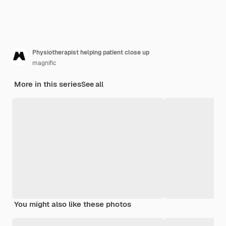
Physiotherapist helping patient close up
magnific
More in this series
See all
You might also like these photos