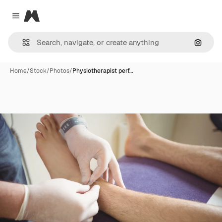
Magnific
Close menu
Search
Home
/
Stock
/
Photos
/
Physiotherapist perf…