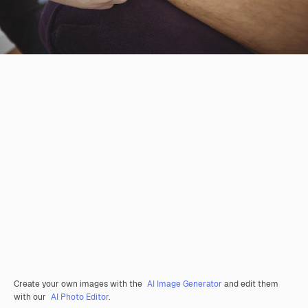
Create your own images with the
AI Image Generator
and edit them
with our
AI Photo Editor
.