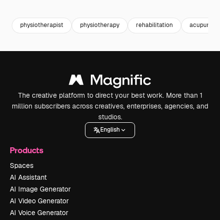
Premium
Premium
Premium
Premium
physiotherapist
physiotherapy
rehabilitation
acupunctu
The creative platform to direct your best work. More than 1
million subscribers across creatives, enterprises, agencies, and
studios.
English
Products
Spaces
AI Assistant
AI Image Generator
AI Video Generator
AI Voice Generator