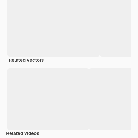
Related vectors
Related videos