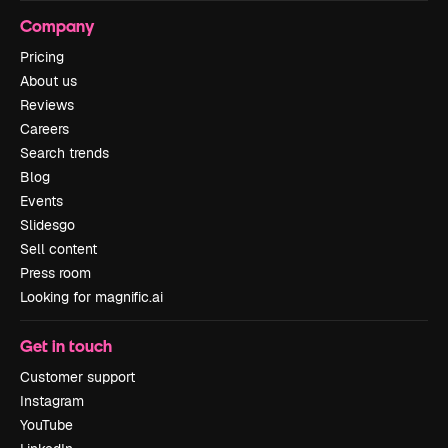
Company
Pricing
About us
Reviews
Careers
Search trends
Blog
Events
Slidesgo
Sell content
Press room
Looking for magnific.ai
Get in touch
Customer support
Instagram
YouTube