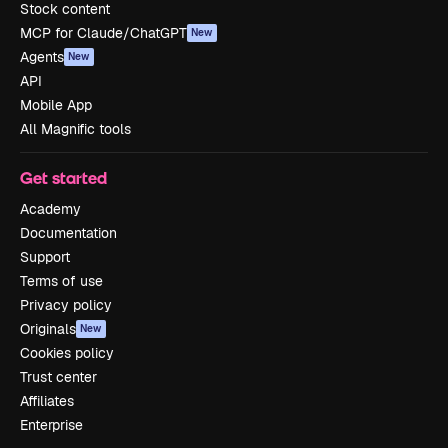
Stock content
MCP for Claude/ChatGPT
New
Agents
New
API
Mobile App
All Magnific tools
Get started
Academy
Documentation
Support
Terms of use
Privacy policy
Originals
New
Cookies policy
Trust center
Affiliates
Enterprise