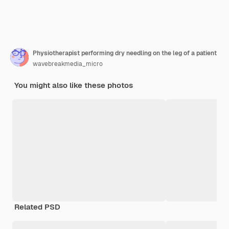
Physiotherapist performing dry needling on the leg of a patient
wavebreakmedia_micro
You might also like these photos
Related PSD