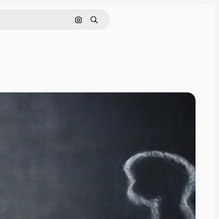
Search by image
Search