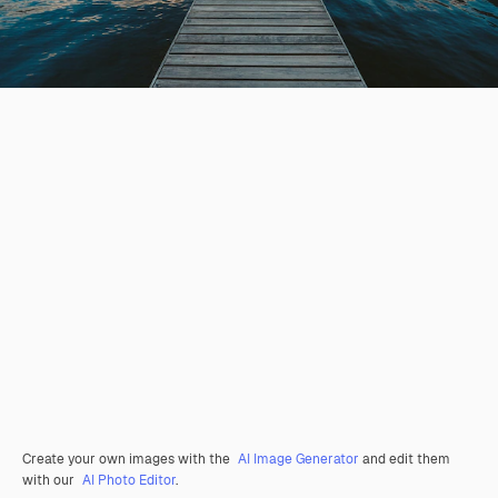
Create your own images with the
AI Image Generator
and edit them
with our
AI Photo Editor
.