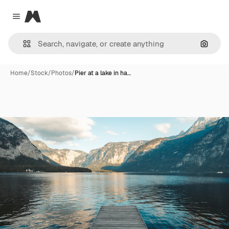
Magnific
Close menu
Search
Home
/
Stock
/
Photos
/
Pier at a lake in ha…