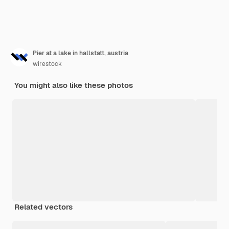
Pier at a lake in hallstatt, austria
wirestock
You might also like these photos
Related vectors