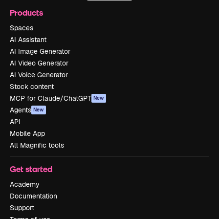
Products
Spaces
AI Assistant
AI Image Generator
AI Video Generator
AI Voice Generator
Stock content
MCP for Claude/ChatGPT
New
Agents
New
API
Mobile App
All Magnific tools
Get started
Academy
Documentation
Support