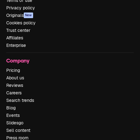
Terms of use
Privacy policy
Originals
New
Cookies policy
Trust center
Affiliates
Enterprise
Company
Pricing
About us
Reviews
Careers
Search trends
Blog
Events
Slidesgo
Sell content
Press room