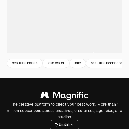
beautiful nature
lake water
lake
beautiful landscape
The creative platform to direct your best work. More than 1
million subscribers across creatives, enterprises, agencies, and
studios.
English