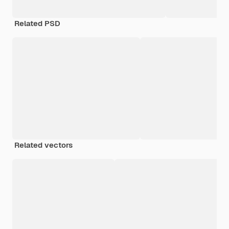
Related PSD
Related vectors