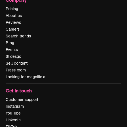
Pricing
About us
Reviews
Careers
Search trends
Blog
Events
Slidesgo
Sell content
Press room
Looking for magnific.ai
Get in touch
Customer support
Instagram
YouTube
LinkedIn
TikTok