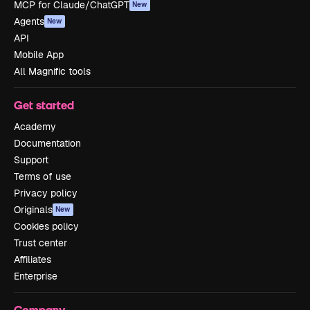
MCP for Claude/ChatGPT
New
Agents
New
API
Mobile App
All Magnific tools
Get started
Academy
Documentation
Support
Terms of use
Privacy policy
Originals
New
Cookies policy
Trust center
Affiliates
Enterprise
Company