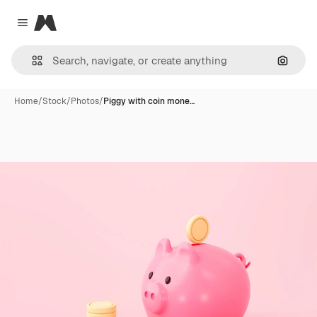
Magnific
Close menu
Search
Home
/
Stock
/
Photos
/
Piggy with coin mone…