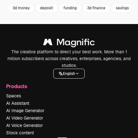
3d money
deposit
funding
3d finance
savings
The creative platform to direct your best work. More than 1
million subscribers across creatives, enterprises, agencies, and
studios.
English
Products
Spaces
AI Assistant
AI Image Generator
AI Video Generator
AI Voice Generator
Stock content