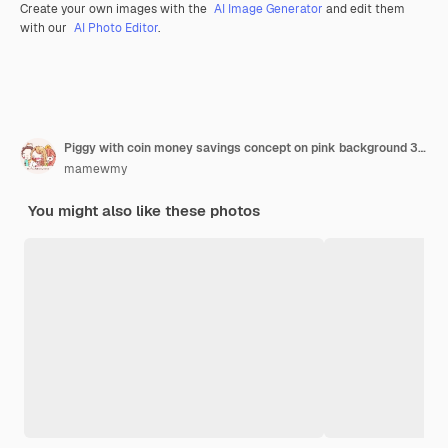
Create your own images with the
AI Image Generator
and edit them
with our
AI Photo Editor
.
Piggy with coin money savings concept on pink background 3d rendering
mamewmy
You might also like these photos