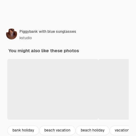
Piggybank with blue sunglasses
kstudio
You might also like these photos
bank holiday
beach vacation
beach holiday
vacation