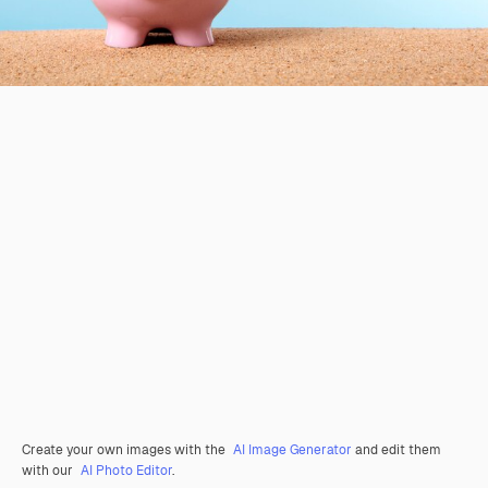
Create your own images with the
AI Image Generator
and edit them
with our
AI Photo Editor
.