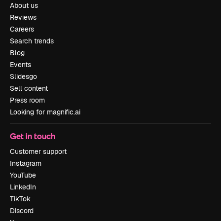
About us
Reviews
Careers
Search trends
Blog
Events
Slidesgo
Sell content
Press room
Looking for magnific.ai
Get in touch
Customer support
Instagram
YouTube
LinkedIn
TikTok
Discord