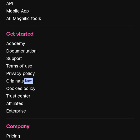
API
Mobile App
All Magnific tools
Get started
Academy
Documentation
Support
Terms of use
Privacy policy
Originals
New
Cookies policy
Trust center
Affiliates
Enterprise
Company
Pricing