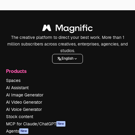
The creative platform to direct your best work. More than 1
million subscribers across creatives, enterprises, agencies, and
studios.
English
Products
Spaces
AI Assistant
AI Image Generator
AI Video Generator
AI Voice Generator
Stock content
MCP for Claude/ChatGPT
New
Agents
New