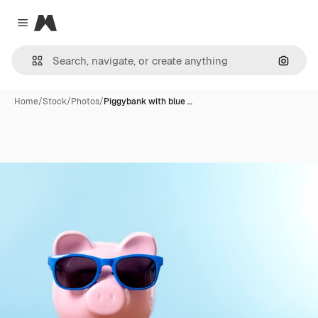
Magnific
Close menu
Search
Home
/
Stock
/
Photos
/
Piggybank with blue …