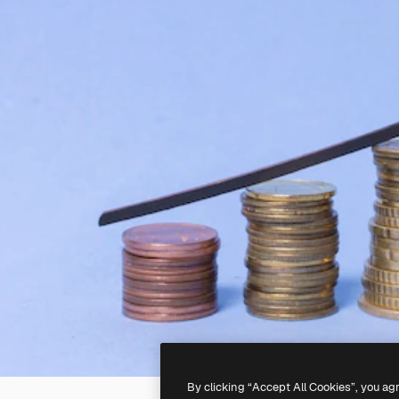
By clicking “Accept All Cookies”, you ag