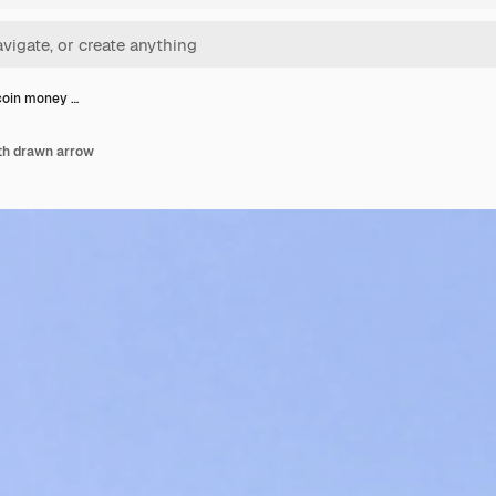
 coin money …
ith drawn arrow