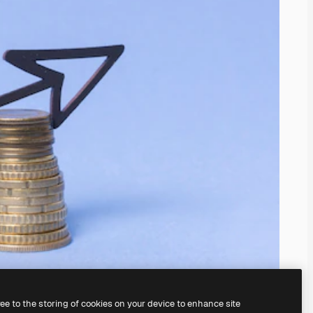
ree to the storing of cookies on your device to enhance site