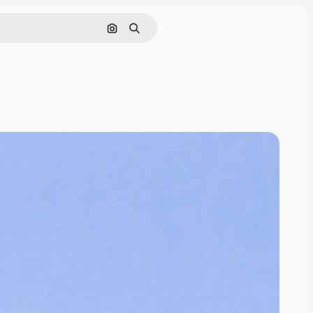
Search by image
Search