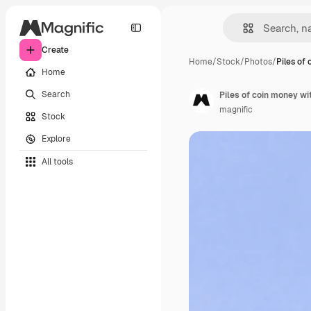
Create
Home
/
Stock
/
Photos
/
Piles of
Home
Search
Piles of coin money w
magnific
Stock
Explore
All tools