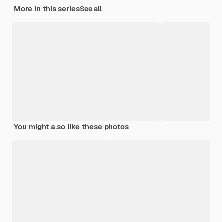
More in this series
See all
You might also like these photos