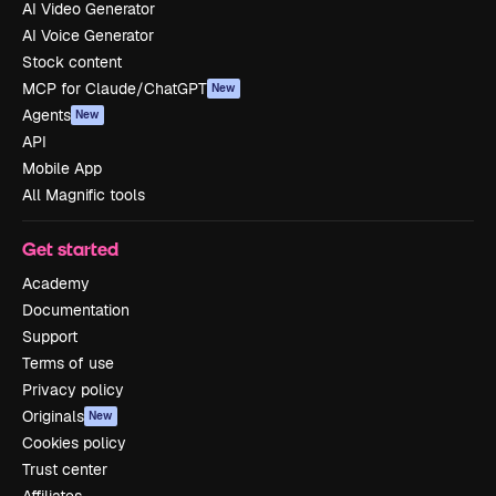
AI Video Generator
AI Voice Generator
Stock content
MCP for Claude/ChatGPT
New
Agents
New
API
Mobile App
All Magnific tools
Get started
Academy
Documentation
Support
Terms of use
Privacy policy
Originals
New
Cookies policy
Trust center