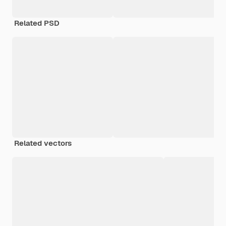
Related PSD
Related vectors