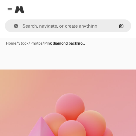
Magnific
Close menu
Search
Home
/
Stock
/
Photos
/
Pink diamond backgro…