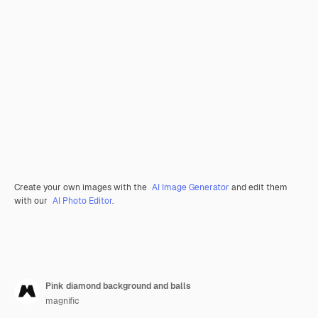
Create your own images with the
AI Image Generator
and edit them
with our
AI Photo Editor
.
Pink diamond background and balls
magnific