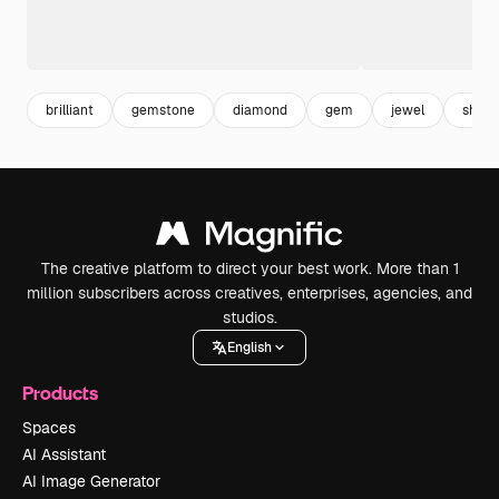
brilliant
gemstone
diamond
gem
jewel
shiny
The creative platform to direct your best work. More than 1
million subscribers across creatives, enterprises, agencies, and
studios.
English
Products
Spaces
AI Assistant
AI Image Generator