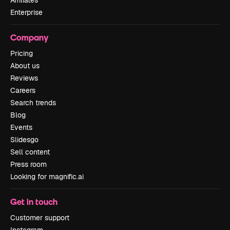
Affiliates
Enterprise
Company
Pricing
About us
Reviews
Careers
Search trends
Blog
Events
Slidesgo
Sell content
Press room
Looking for magnific.ai
Get in touch
Customer support