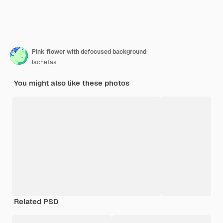
Pink flower with defocused background
lachetas
You might also like these photos
Related PSD