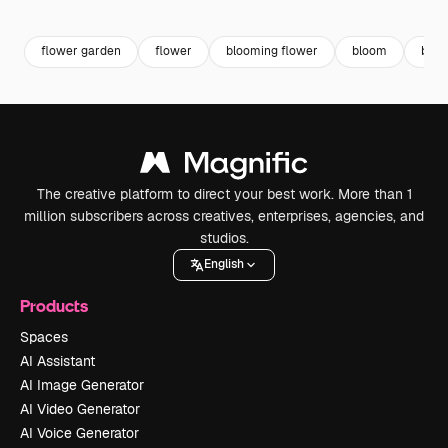
Premium
Premium
Generated by AI
Premium
Premium
flower garden
flower
blooming flower
bloom
beau
The creative platform to direct your best work. More than 1
million subscribers across creatives, enterprises, agencies, and
studios.
English
Products
Spaces
AI Assistant
AI Image Generator
AI Video Generator
AI Voice Generator