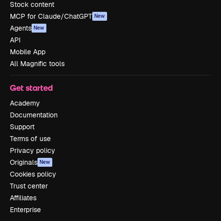
Stock content
MCP for Claude/ChatGPT
New
Agents
New
API
Mobile App
All Magnific tools
Get started
Academy
Documentation
Support
Terms of use
Privacy policy
Originals
New
Cookies policy
Trust center
Affiliates
Enterprise