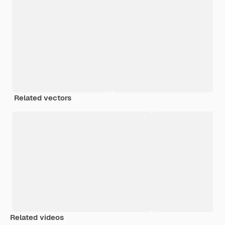
Related vectors
Related videos