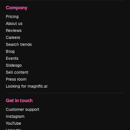
Company
Pricing
About us
Reviews
Careers
Search trends
Blog
Events
Slidesgo
Sell content
Press room
Looking for magnific.ai
Get in touch
Customer support
Instagram
YouTube