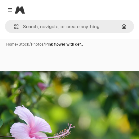
Magnific
Close menu
Search
Home
/
Stock
/
Photos
/
Pink flower with def…