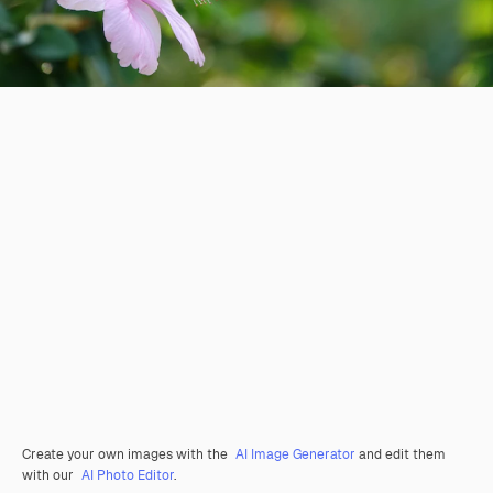
Create your own images with the
AI Image Generator
and edit them
with our
AI Photo Editor
.