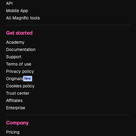
API
Mobile App
All Magnific tools
Get started
Academy
Documentation
Support
Terms of use
Privacy policy
Originals
New
Cookies policy
Trust center
Affiliates
Enterprise
Company
Pricing