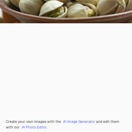
Create your own images with the
AI Image Generator
and edit them
with our
AI Photo Editor
.