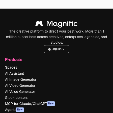
The creative platform to direct your best work. More than 1
million subscribers across creatives, enterprises, agencies, and
studios.
English
Products
Spaces
AI Assistant
AI Image Generator
AI Video Generator
AI Voice Generator
Stock content
MCP for Claude/ChatGPT
New
Agents
New