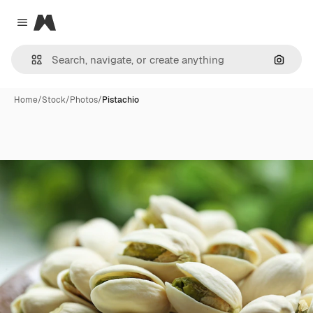
Magnific
Close menu
Search
Home
/
Stock
/
Photos
/
Pistachio