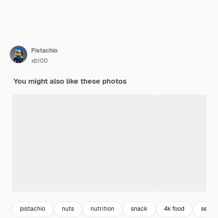
Pistachio
xb100
You might also like these photos
pistachio
nuts
nutrition
snack
4k food
seed