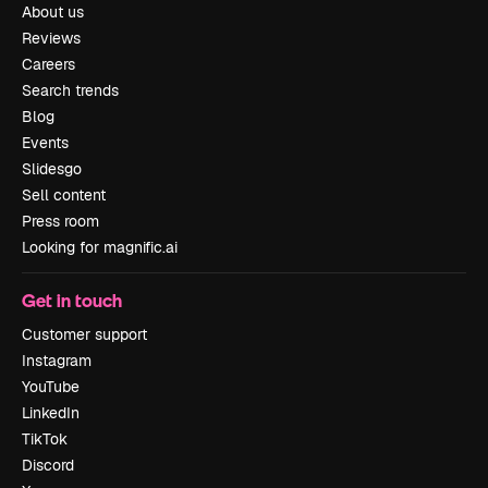
About us
Reviews
Careers
Search trends
Blog
Events
Slidesgo
Sell content
Press room
Looking for magnific.ai
Get in touch
Customer support
Instagram
YouTube
LinkedIn
TikTok
Discord