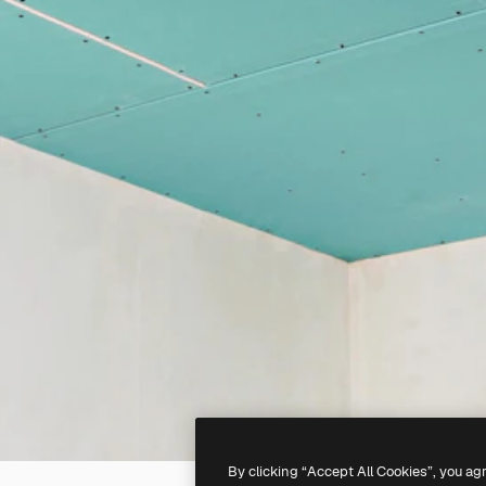
By clicking “Accept All Cookies”, you ag