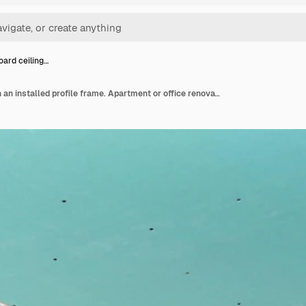
oard ceiling…
Plasterboard ceiling on an installed profile frame. Apartment or office renovation. A cheap and quick way to make a partition or ceiling in a room or warehouse.