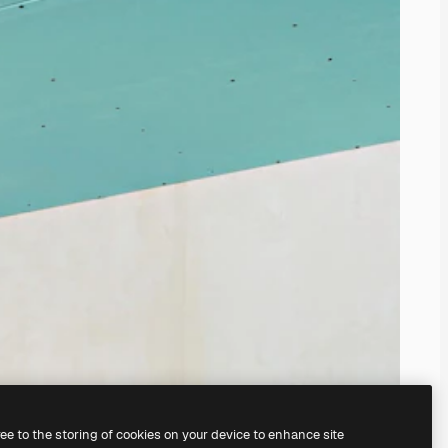
ree to the storing of cookies on your device to enhance site