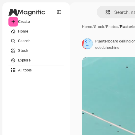
Create
Home
/
Stock
/
Photos
/
Plasterb
Home
Search
ededchechine
Stock
Explore
All tools