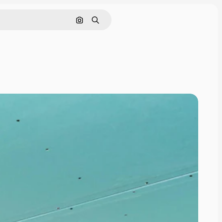
Search by image
Search