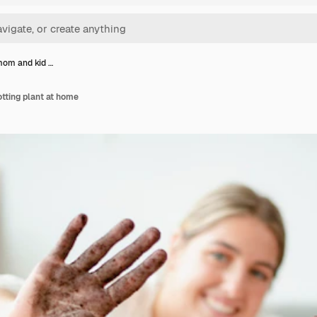
mom and kid …
tting plant at home