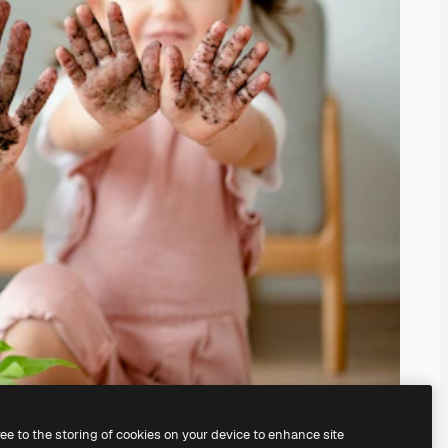
ree to the storing of cookies on your device to enhance site