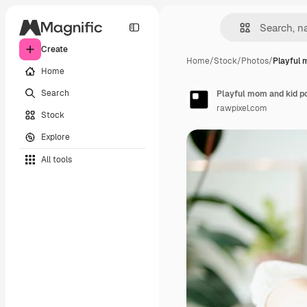
Create
Home
/
Stock
/
Photos
/
Playful 
Home
Search
Playful mom and kid po
rawpixel.com
Stock
Explore
All tools