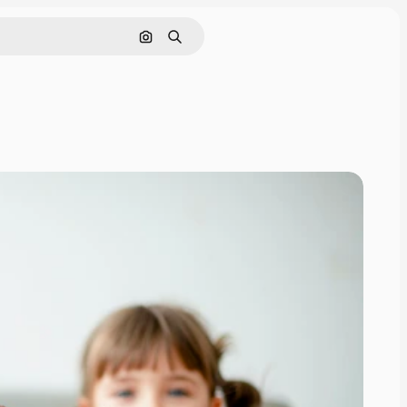
Search by image
Search