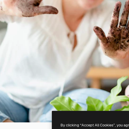
By clicking “Accept All Cookies”, you ag