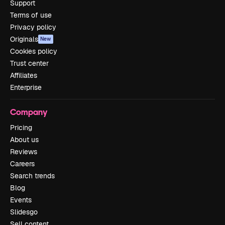
Support
Terms of use
Privacy policy
Originals
New
Cookies policy
Trust center
Affiliates
Enterprise
Company
Pricing
About us
Reviews
Careers
Search trends
Blog
Events
Slidesgo
Sell content