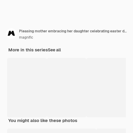
Pleasing mother embracing her daughter celebrating easter day
magnific
More in this series
See all
You might also like these photos