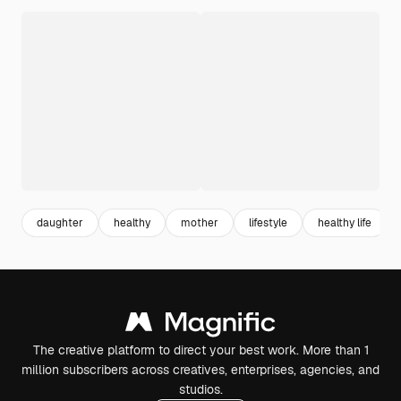
daughter
healthy
mother
lifestyle
healthy life
The creative platform to direct your best work. More than 1
million subscribers across creatives, enterprises, agencies, and
studios.