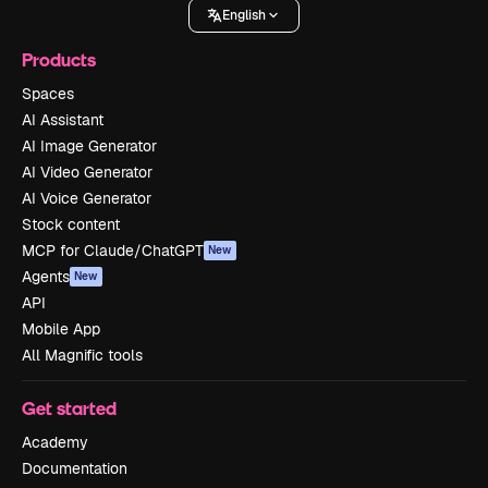
English
Products
Spaces
AI Assistant
AI Image Generator
AI Video Generator
AI Voice Generator
Stock content
MCP for Claude/ChatGPT
New
Agents
New
API
Mobile App
All Magnific tools
Get started
Academy
Documentation