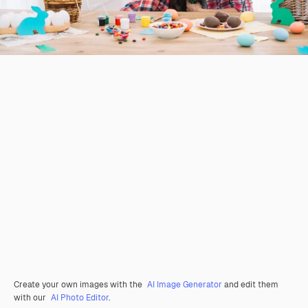
Create your own images with the
AI Image Generator
and edit them
with our
AI Photo Editor
.