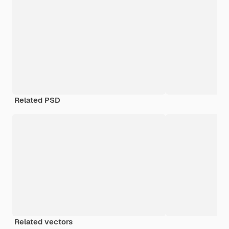
Related PSD
Related vectors