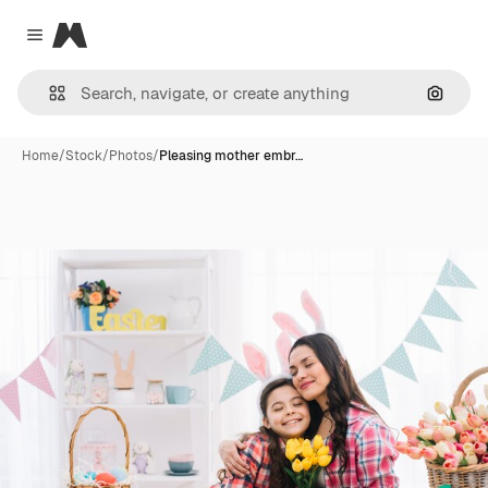
Magnific
Close menu
Search
Home
/
Stock
/
Photos
/
Pleasing mother embr…