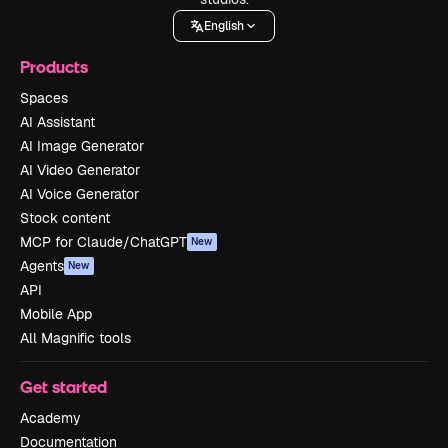
English
Products
Spaces
AI Assistant
AI Image Generator
AI Video Generator
AI Voice Generator
Stock content
MCP for Claude/ChatGPT
New
Agents
New
API
Mobile App
All Magnific tools
Get started
Academy
Documentation