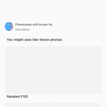
Pomeranian with brown fur
frimufilms
You might also like these photos
Related PSD