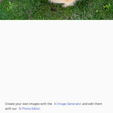
Create your own images with the
AI Image Generator
and edit them
with our
AI Photo Editor
.