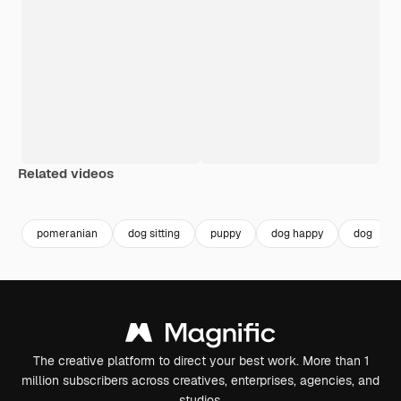
Related videos
Premium
Premium
Premium
Premium
pomeranian
dog sitting
puppy
dog happy
dog
The creative platform to direct your best work. More than 1
million subscribers across creatives, enterprises, agencies, and
studios.