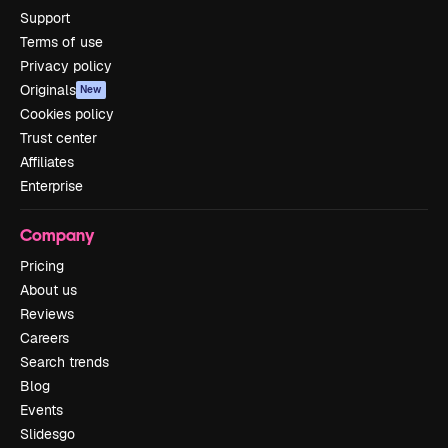
Support
Terms of use
Privacy policy
Originals
New
Cookies policy
Trust center
Affiliates
Enterprise
Company
Pricing
About us
Reviews
Careers
Search trends
Blog
Events
Slidesgo