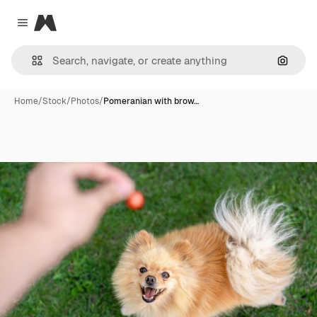
Magnific
Close menu
Search
Home
/
Stock
/
Photos
/
Pomeranian with brow…