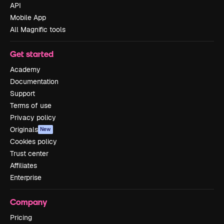
API
Mobile App
All Magnific tools
Get started
Academy
Documentation
Support
Terms of use
Privacy policy
Originals
New
Cookies policy
Trust center
Affiliates
Enterprise
Company
Pricing