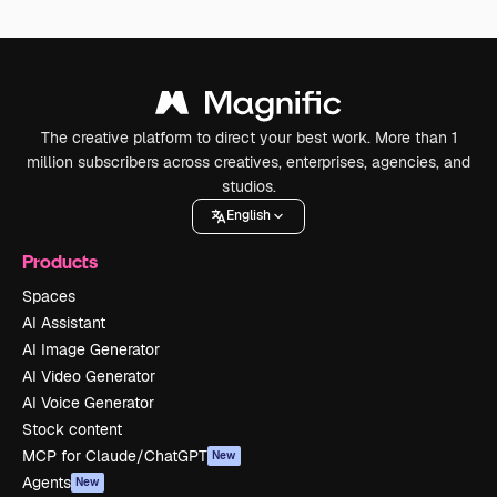
The creative platform to direct your best work. More than 1
million subscribers across creatives, enterprises, agencies, and
studios.
English
Products
Spaces
AI Assistant
AI Image Generator
AI Video Generator
AI Voice Generator
Stock content
MCP for Claude/ChatGPT
New
Agents
New