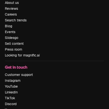
About us
Reviews
Careers
Search trends
Blog
Events
Slidesgo
Sell content
Press room
Looking for magnific.ai
Get in touch
Customer support
Instagram
YouTube
LinkedIn
TikTok
Discord