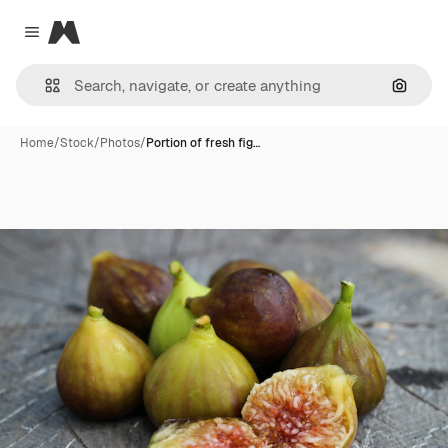
Magnific
Close menu
Search
Home
/
Stock
/
Photos
/
Portion of fresh fig…