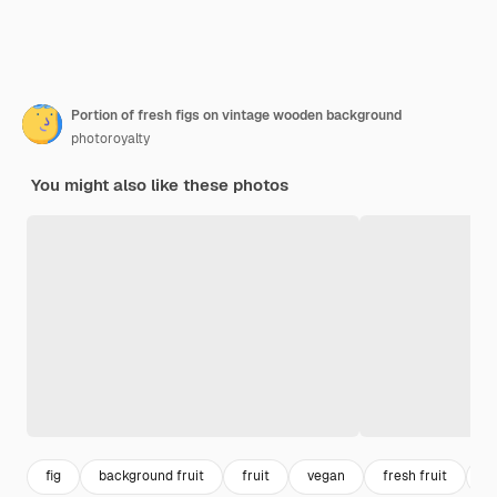
Portion of fresh figs on vintage wooden background
photoroyalty
You might also like these photos
fig
background fruit
fruit
vegan
fresh fruit
v