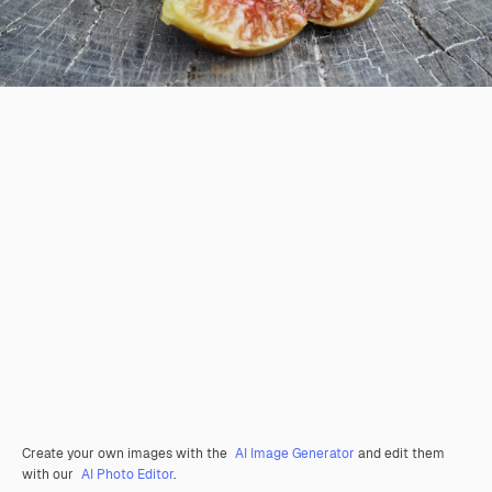
Create your own images with the
AI Image Generator
and edit them
with our
AI Photo Editor
.