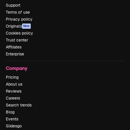
Support
Terms of use
Privacy policy
Originals
New
Cookies policy
Trust center
Affiliates
Enterprise
Company
Pricing
About us
Reviews
Careers
Search trends
Blog
Events
Slidesgo