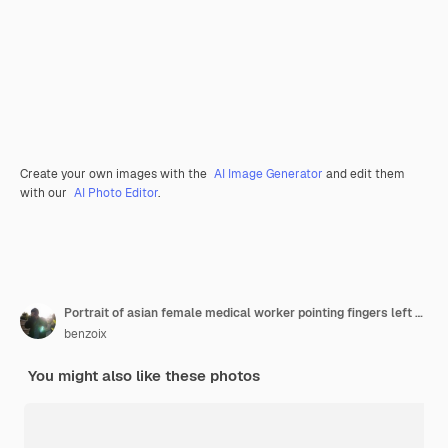
Create your own images with the
AI Image Generator
and edit them
with our
AI Photo Editor
.
Portrait of asian female medical worker pointing fingers left wearing face mask and rubber gloves st
benzoix
You might also like these photos