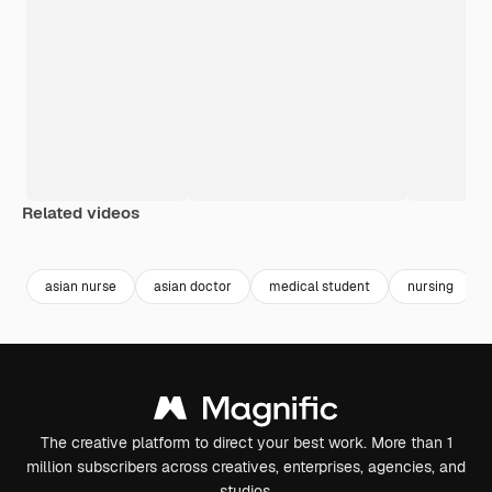
Related videos
Premium
Premium
Premium
Premium
asian nurse
asian doctor
medical student
nursing
The creative platform to direct your best work. More than 1
million subscribers across creatives, enterprises, agencies, and
studios.