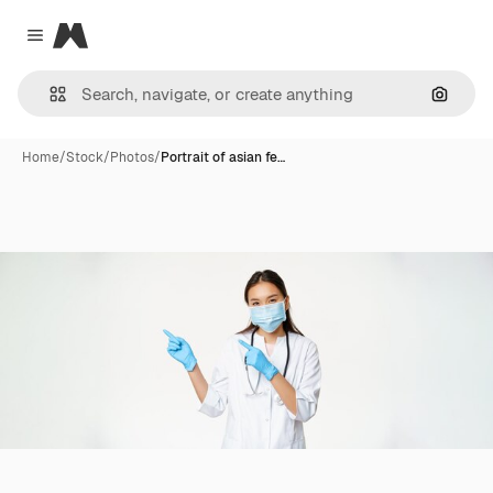
Magnific
Close menu
Search
Home
/
Stock
/
Photos
/
Portrait of asian fe…