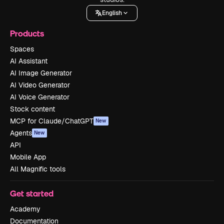
English
Products
Spaces
AI Assistant
AI Image Generator
AI Video Generator
AI Voice Generator
Stock content
MCP for Claude/ChatGPT
New
Agents
New
API
Mobile App
All Magnific tools
Get started
Academy
Documentation