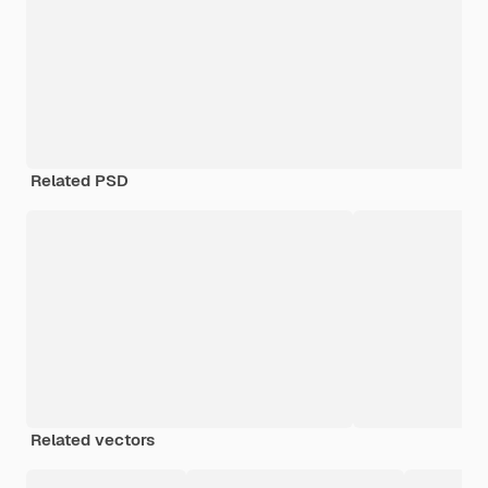
Related PSD
Related vectors