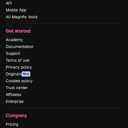
API
Mobile App
All Magnific tools
Get started
Academy
Documentation
Support
Terms of use
Privacy policy
Originals
New
Cookies policy
Trust center
Affiliates
Enterprise
Company
Pricing