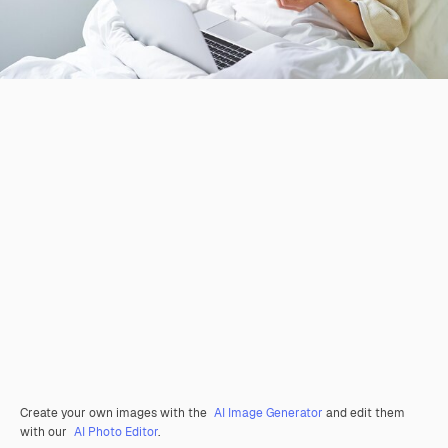
Create your own images with the
AI Image Generator
and edit them
with our
AI Photo Editor
.