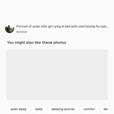
Portrait of asian sick girl lying in bed with cold having flu talking to laptop video chat working f
benzoix
You might also like these photos
asian sleep
sleep
sleeping woman
comfort
sleepy