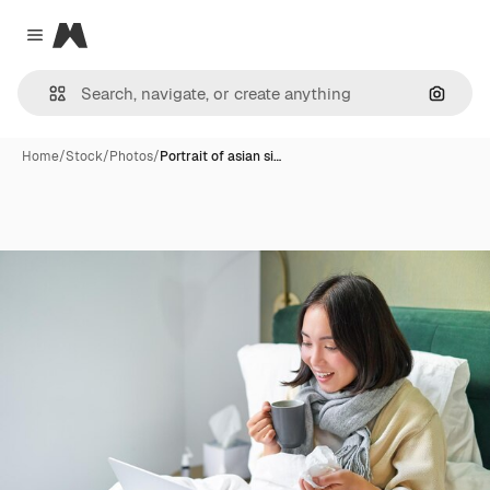
Magnific
Close menu
Search
Home
/
Stock
/
Photos
/
Portrait of asian si…