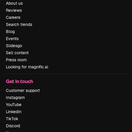
About us
Reviews
Careers
Search trends
Blog
Events
Slidesgo
Sell content
Press room
Looking for magnific.ai
Get in touch
Customer support
Instagram
YouTube
LinkedIn
TikTok
Discord