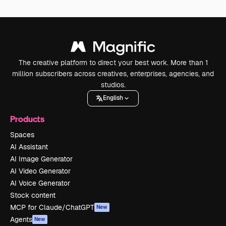
The creative platform to direct your best work. More than 1
million subscribers across creatives, enterprises, agencies, and
studios.
English
Products
Spaces
AI Assistant
AI Image Generator
AI Video Generator
AI Voice Generator
Stock content
MCP for Claude/ChatGPT
New
Agents
New