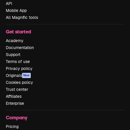
API
Mobile App
All Magnific tools
Get started
Academy
Documentation
Support
Terms of use
Privacy policy
Originals
New
Cookies policy
Trust center
Affiliates
Enterprise
Company
Pricing