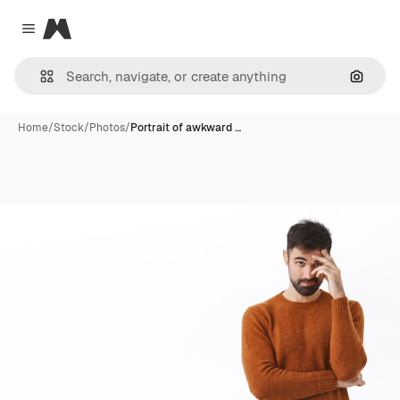
Magnific
Close menu
Search
Home
/
Stock
/
Photos
/
Portrait of awkward …