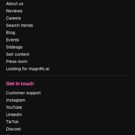
About us
Reviews
Careers
Search trends
Blog
Events
Slidesgo
Sell content
Press room
Looking for magnific.ai
Get in touch
Customer support
Instagram
YouTube
LinkedIn
TikTok
Discord