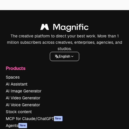
The creative platform to direct your best work. More than 1
million subscribers across creatives, enterprises, agencies, and
studios.
English
Products
Spaces
AI Assistant
AI Image Generator
AI Video Generator
AI Voice Generator
Stock content
MCP for Claude/ChatGPT
New
Agents
New