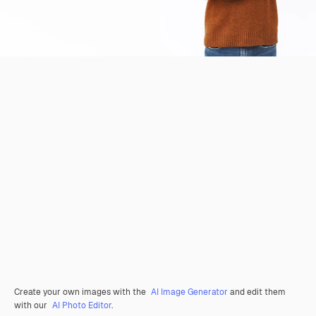
Create your own images with the
AI Image Generator
and edit them
with our
AI Photo Editor
.