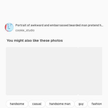
Portrait of awkward and embarrassed bearded man pretend he not see his ex hiding face behind hand facepalm and peek through fingers avoiding eye contact standing white background
cookie_studio
You might also like these photos
handsome
casual
handsome man
guy
fashion me