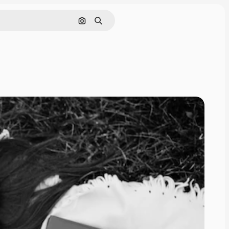
Search by image
Search