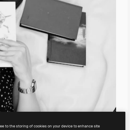
ree to the storing of cookies on your device to enhance site