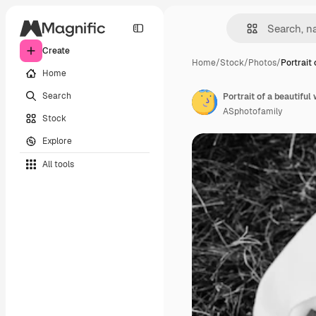
Create
Home
/
Stock
/
Photos
/
Portrait 
Home
Search
ASphotofamily
Stock
Explore
All tools