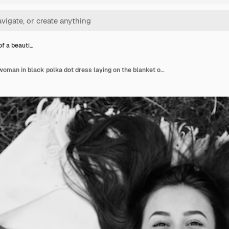
of a beauti…
Portrait of a beautiful woman in black polka dot dress laying on the blanket on the grass and covering her face with a book black and white photo