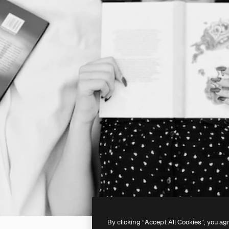
By clicking “Accept All Cookies”, you ag