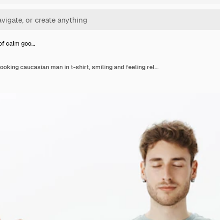
 of calm goo…
Portrait of calm good-looking caucasian man in t-shirt, smiling and feeling relaxed, standing with spread hands in zen gesture and closed eyes