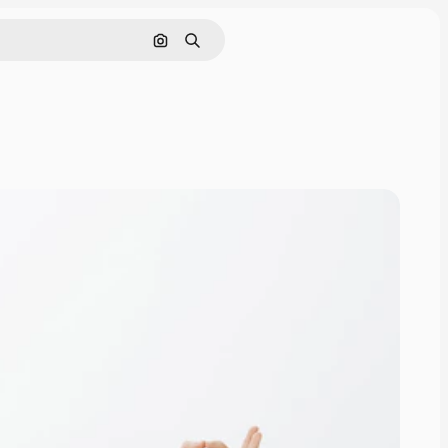
Search by image
Search