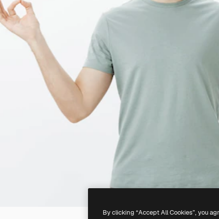
By clicking “Accept All Cookies”, you ag