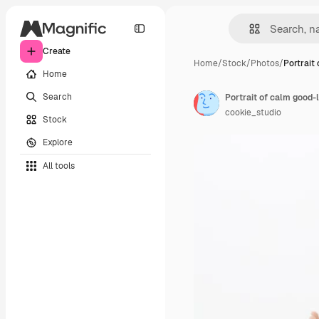
Create
Home
/
Stock
/
Photos
/
Portrait
Home
Search
cookie_studio
Stock
Explore
All tools