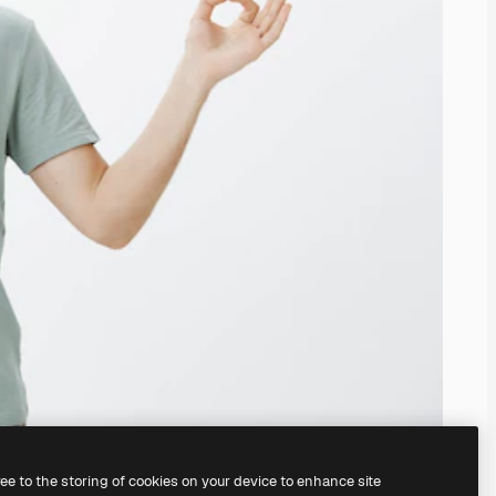
ree to the storing of cookies on your device to enhance site