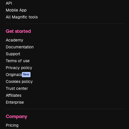
API
Mobile App
All Magnific tools
Get started
Academy
Documentation
Support
Terms of use
Privacy policy
Originals
New
Cookies policy
Trust center
Affiliates
Enterprise
Company
Pricing