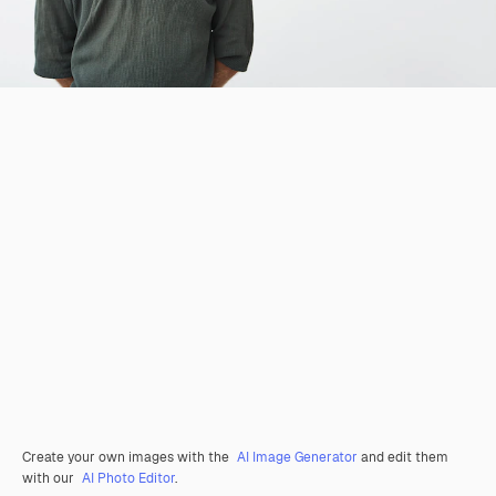
Create your own images with the
AI Image Generator
and edit them
with our
AI Photo Editor
.