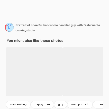
Portrait of cheerful handsome bearded guy with fashionable hairstyle smiling
cookie_studio
You might also like these photos
man smiling
happy man
guy
man portrait
man