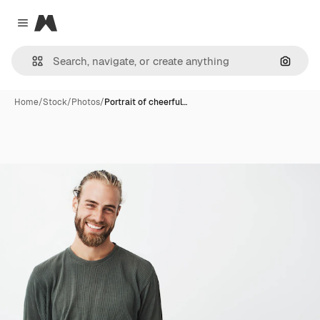
Magnific
Close menu
Search
Home
/
Stock
/
Photos
/
Portrait of cheerful…