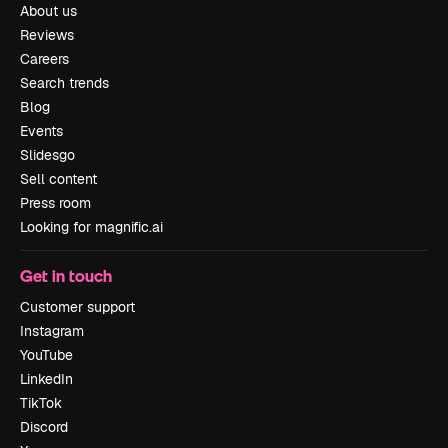
About us
Reviews
Careers
Search trends
Blog
Events
Slidesgo
Sell content
Press room
Looking for magnific.ai
Get in touch
Customer support
Instagram
YouTube
LinkedIn
TikTok
Discord