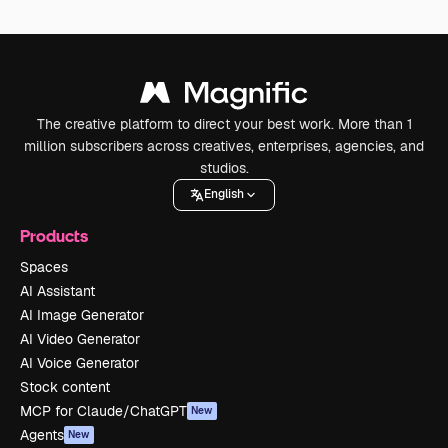
The creative platform to direct your best work. More than 1
million subscribers across creatives, enterprises, agencies, and
studios.
English
Products
Spaces
AI Assistant
AI Image Generator
AI Video Generator
AI Voice Generator
Stock content
MCP for Claude/ChatGPT
New
Agents
New