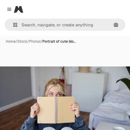
Magnific
Close menu
Search
Home
/
Stock
/
Photos
/
Portrait of cute blo…