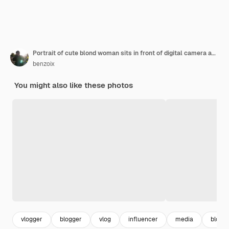
Portrait of cute blond woman sits in front of digital camera and laptop in her room covers face with
benzoix
You might also like these photos
vlogger
blogger
vlog
influencer
media
blog