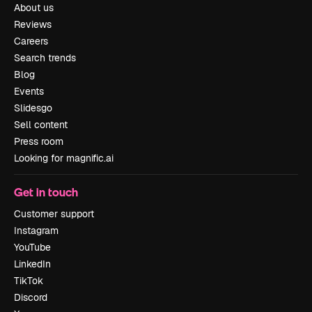
About us
Reviews
Careers
Search trends
Blog
Events
Slidesgo
Sell content
Press room
Looking for magnific.ai
Get in touch
Customer support
Instagram
YouTube
LinkedIn
TikTok
Discord