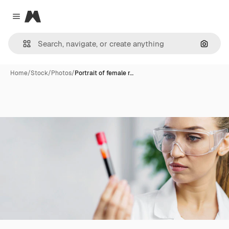
Magnific
Close menu
Search
Home
/
Stock
/
Photos
/
Portrait of female r…