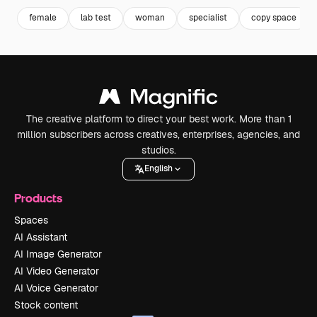
female
lab test
woman
specialist
copy space
The creative platform to direct your best work. More than 1
million subscribers across creatives, enterprises, agencies, and
studios.
English
Products
Spaces
AI Assistant
AI Image Generator
AI Video Generator
AI Voice Generator
Stock content