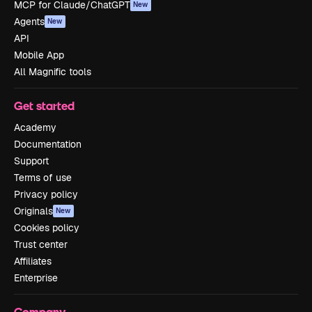
MCP for Claude/ChatGPT
New
Agents
New
API
Mobile App
All Magnific tools
Get started
Academy
Documentation
Support
Terms of use
Privacy policy
Originals
New
Cookies policy
Trust center
Affiliates
Enterprise
Company