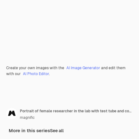
Create your own images with the
AI Image Generator
and edit them
with our
AI Photo Editor
.
Portrait of female researcher in the lab with test tube and copy space
magnific
More in this series
See all