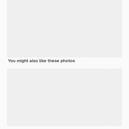
You might also like these photos