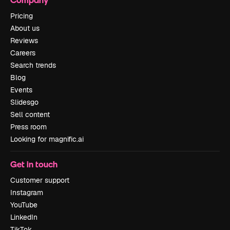
Pricing
About us
Reviews
Careers
Search trends
Blog
Events
Slidesgo
Sell content
Press room
Looking for magnific.ai
Get in touch
Customer support
Instagram
YouTube
LinkedIn
TikTok