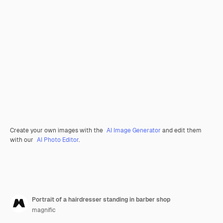
Create your own images with the
AI Image Generator
and edit them
with our
AI Photo Editor
.
Portrait of a hairdresser standing in barber shop
magnific