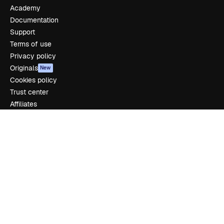
Academy
Documentation
Support
Terms of use
Privacy policy
Originals
New
Cookies policy
Trust center
Affiliates
Enterprise
Company
Pricing
About us
Reviews
Careers
Search trends
Blog