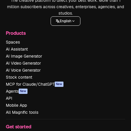
The creative platform to direct your best work. More than 1
million subscribers across creatives, enterprises, agencies, and
studios.
English
Products
Spaces
AI Assistant
AI Image Generator
AI Video Generator
AI Voice Generator
Stock content
MCP for Claude/ChatGPT
New
Agents
New
API
Mobile App
All Magnific tools
Get started