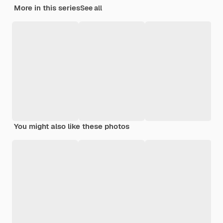
More in this series
See all
You might also like these photos