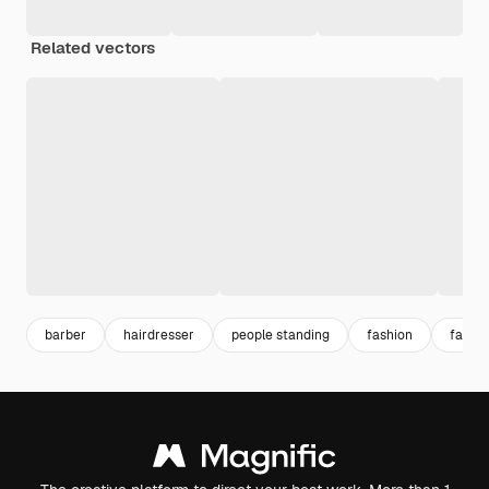
Related vectors
barber
hairdresser
people standing
fashion
fashio