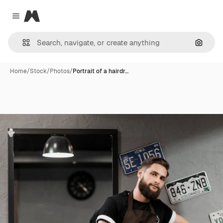
Magnific
Close menu
Search
Home
/
Stock
/
Photos
/
Portrait of a hairdr…