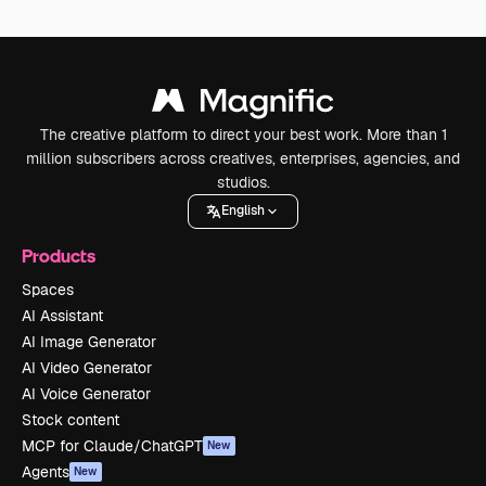
The creative platform to direct your best work. More than 1
million subscribers across creatives, enterprises, agencies, and
studios.
English
Products
Spaces
AI Assistant
AI Image Generator
AI Video Generator
AI Voice Generator
Stock content
MCP for Claude/ChatGPT
New
Agents
New