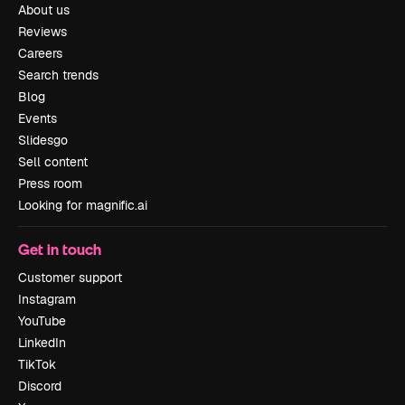
About us
Reviews
Careers
Search trends
Blog
Events
Slidesgo
Sell content
Press room
Looking for magnific.ai
Get in touch
Customer support
Instagram
YouTube
LinkedIn
TikTok
Discord