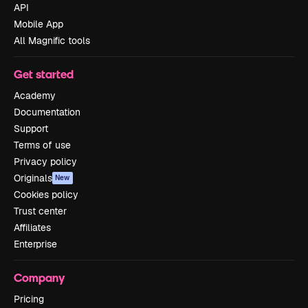
API
Mobile App
All Magnific tools
Get started
Academy
Documentation
Support
Terms of use
Privacy policy
Originals
New
Cookies policy
Trust center
Affiliates
Enterprise
Company
Pricing