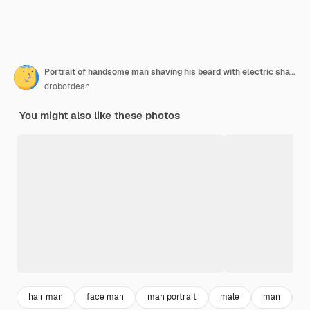
Portrait of handsome man shaving his beard with electric shaver in morning against grey wall
drobotdean
You might also like these photos
hair man
face man
man portrait
male
man
g