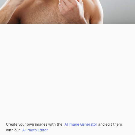
Create your own images with the
AI Image Generator
and edit them
with our
AI Photo Editor
.