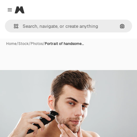
Magnific
Close menu
Search
Home
/
Stock
/
Photos
/
Portrait of handsome…