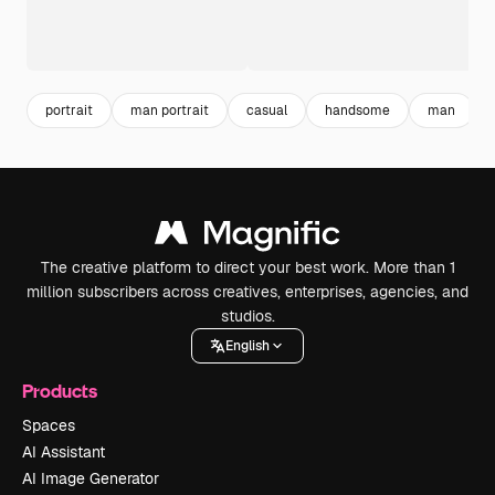
portrait
man portrait
casual
handsome
man
The creative platform to direct your best work. More than 1
million subscribers across creatives, enterprises, agencies, and
studios.
English
Products
Spaces
AI Assistant
AI Image Generator