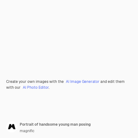
Create your own images with the
AI Image Generator
and edit them
with our
AI Photo Editor
.
Portrait of handsome young man posing
magnific