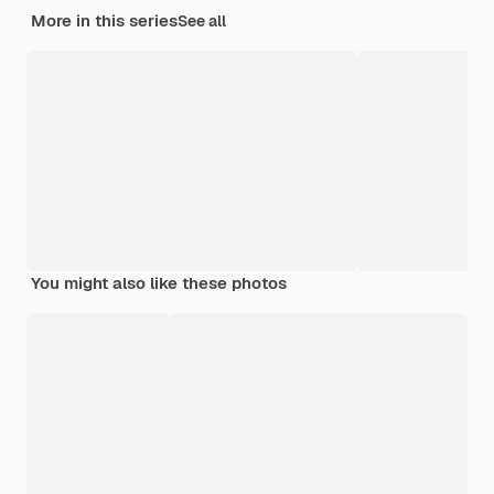
More in this series
See all
You might also like these photos