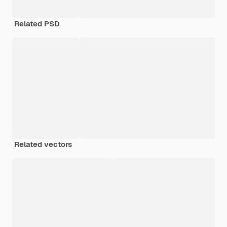
Related PSD
Related vectors