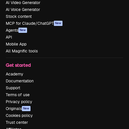
AI Video Generator
AI Voice Generator
Stock content
MCP for Claude/ChatGPT
New
Agents
New
API
Mobile App
All Magnific tools
Get started
Academy
Documentation
Support
Terms of use
Privacy policy
Originals
New
Cookies policy
Trust center