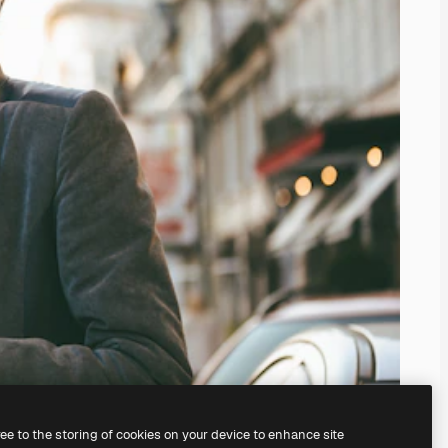
ree to the storing of cookies on your device to enhance site