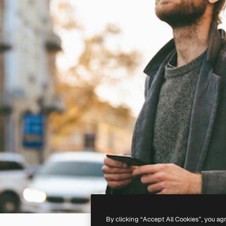
By clicking “Accept All Cookies”, you ag