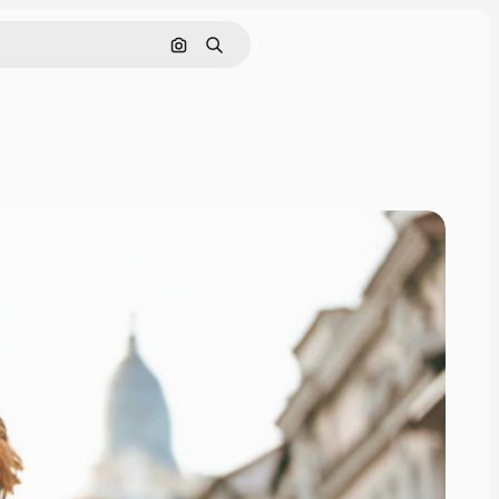
Search by image
Search