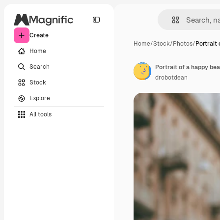
Create
Home
/
Stock
/
Photos
/
Portrait
Home
Search
Portrait of a happy be
drobotdean
Stock
Explore
All tools