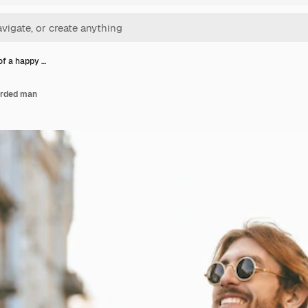
 of a happy …
arded man