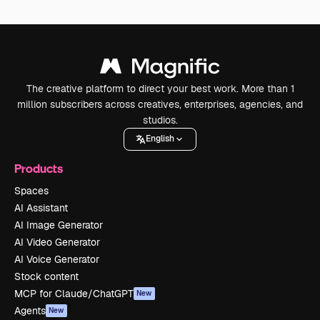
The creative platform to direct your best work. More than 1
million subscribers across creatives, enterprises, agencies, and
studios.
English
Products
Spaces
AI Assistant
AI Image Generator
AI Video Generator
AI Voice Generator
Stock content
MCP for Claude/ChatGPT
New
Agents
New