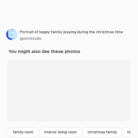
Portrait of happy family playing during the christmas time
gpointstudio
You might also like these photos
family room
interior living room
christmas family
home