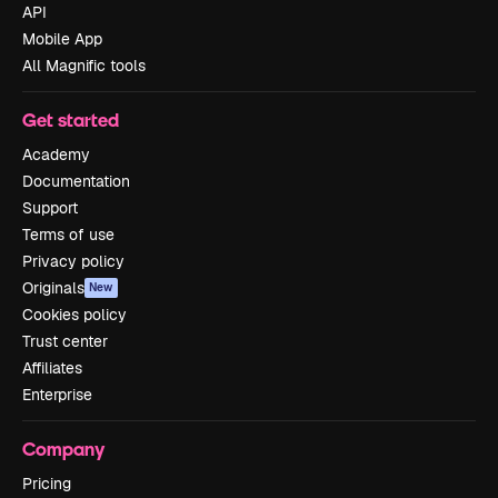
API
Mobile App
All Magnific tools
Get started
Academy
Documentation
Support
Terms of use
Privacy policy
Originals
New
Cookies policy
Trust center
Affiliates
Enterprise
Company
Pricing