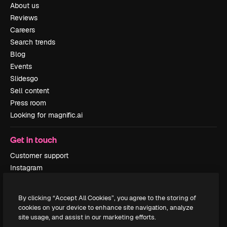
About us
Reviews
Careers
Search trends
Blog
Events
Slidesgo
Sell content
Press room
Looking for magnific.ai
Get in touch
Customer support
Instagram
YouTube
LinkedIn
By clicking “Accept All Cookies”, you agree to the storing of
TikTok
cookies on your device to enhance site navigation, analyze
Discord
site usage, and assist in our marketing efforts.