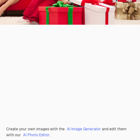
Create your own images with the
AI Image Generator
and edit them
with our
AI Photo Editor
.