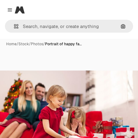
Magnific
Close menu
Search
Home
/
Stock
/
Photos
/
Portrait of happy fa…