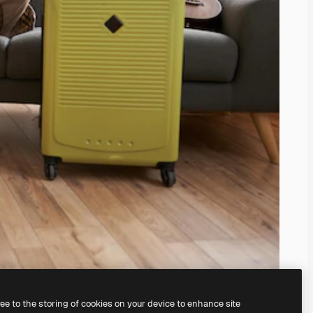
ree to the storing of cookies on your device to enhance site