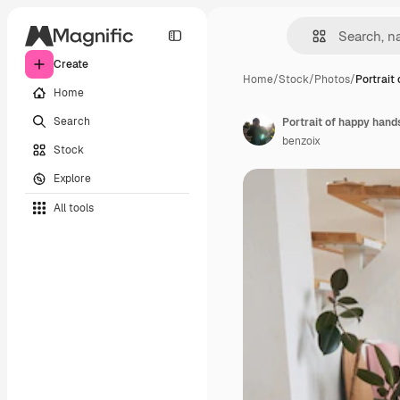
Create
Home
/
Stock
/
Photos
/
Portrait
Home
Search
benzoix
Stock
Explore
All tools