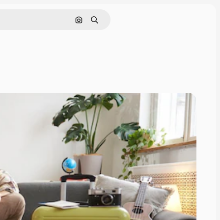
Search by image
Search