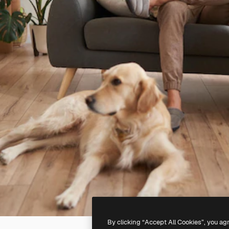
By clicking “Accept All Cookies”, you ag