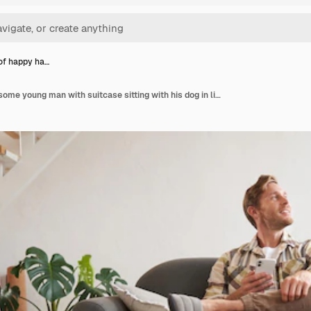
 of happy ha…
Portrait of happy handsome young man with suitcase sitting with his dog in living room prepared to