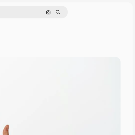
Search by image
Search