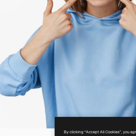
By clicking “Accept All Cookies”, you ag