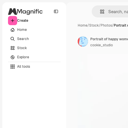
Create
Home
/
Stock
/
Photos
/
Portrait
Home
Search
cookie_studio
Stock
Explore
All tools