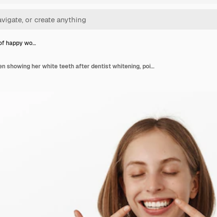
 of happy wo…
Portrait of happy women showing her white teeth after dentist whitening, pointing fingers at perfect smile, standing in blue t-shirt against white wall