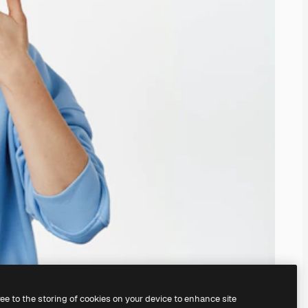
ree to the storing of cookies on your device to enhance site