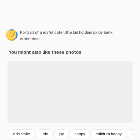
Portrait of a joyful cute little kid holding piggy bank
drobotdean
You might also like these photos
kids smile
little
joy
happy
children happy
chil