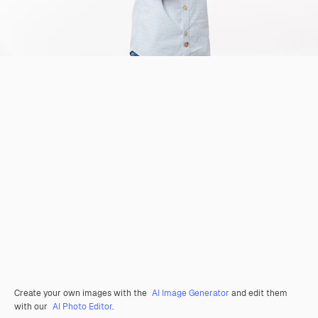
Create your own images with the
AI Image Generator
and edit them
with our
AI Photo Editor
.