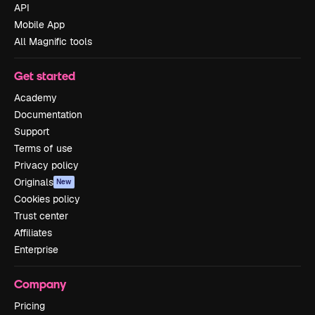
API
Mobile App
All Magnific tools
Get started
Academy
Documentation
Support
Terms of use
Privacy policy
Originals
New
Cookies policy
Trust center
Affiliates
Enterprise
Company
Pricing