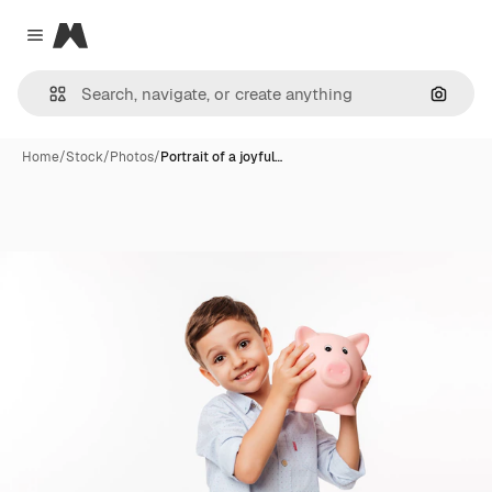
Magnific
Close menu
Search
Home
/
Stock
/
Photos
/
Portrait of a joyful…