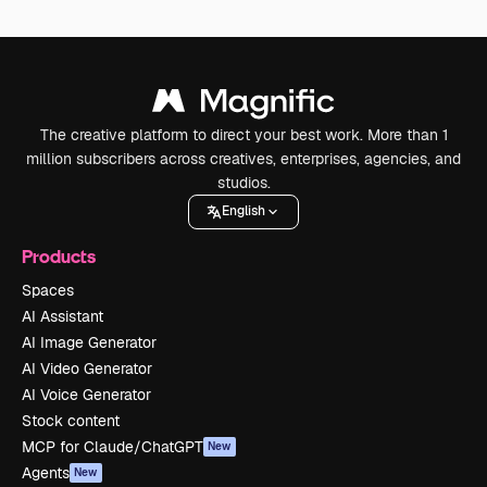
The creative platform to direct your best work. More than 1
million subscribers across creatives, enterprises, agencies, and
studios.
English
Products
Spaces
AI Assistant
AI Image Generator
AI Video Generator
AI Voice Generator
Stock content
MCP for Claude/ChatGPT
New
Agents
New