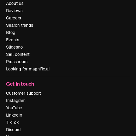
About us
Reviews
Careers
Search trends
Blog
Events
Slidesgo
Sell content
Press room
Looking for magnific.ai
Get in touch
Customer support
Instagram
YouTube
LinkedIn
TikTok
Discord