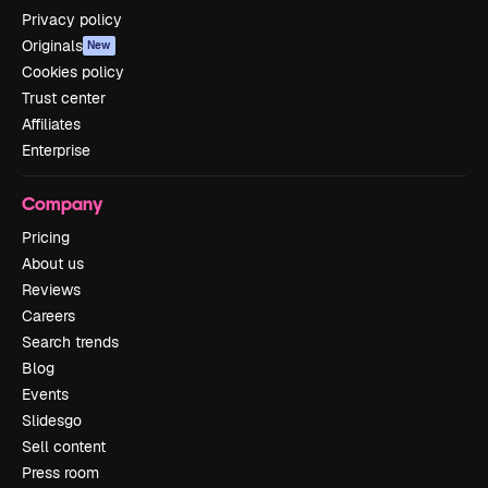
Privacy policy
Originals
New
Cookies policy
Trust center
Affiliates
Enterprise
Company
Pricing
About us
Reviews
Careers
Search trends
Blog
Events
Slidesgo
Sell content
Press room