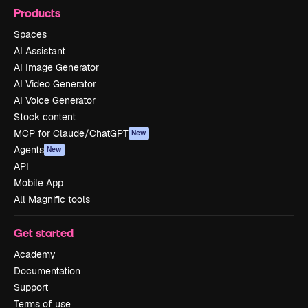
Products
Spaces
AI Assistant
AI Image Generator
AI Video Generator
AI Voice Generator
Stock content
MCP for Claude/ChatGPT
New
Agents
New
API
Mobile App
All Magnific tools
Get started
Academy
Documentation
Support
Terms of use