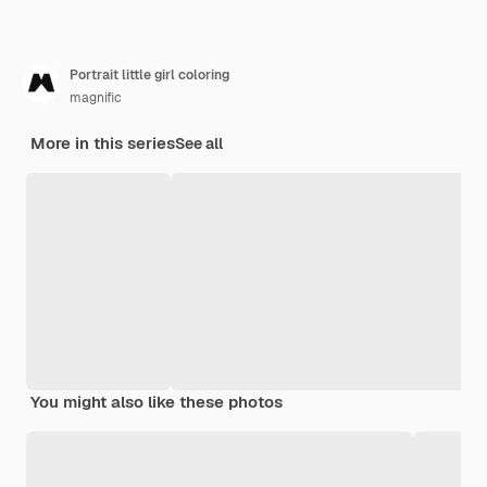
Portrait little girl coloring
magnific
More in this series
See all
You might also like these photos