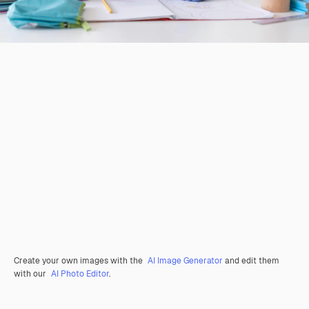
Create your own images with the
AI Image Generator
and edit them
with our
AI Photo Editor
.