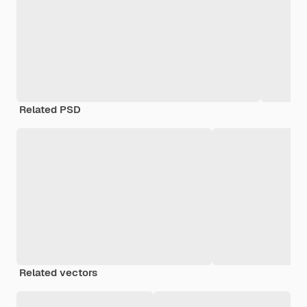
Related PSD
Related vectors