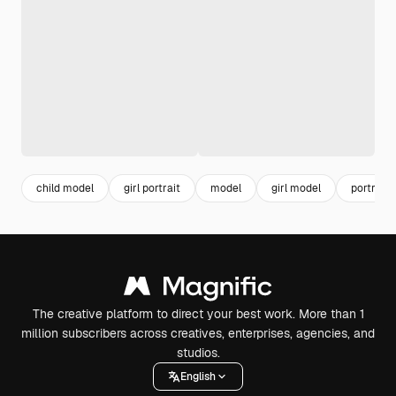
child model
girl portrait
model
girl model
portrait
The creative platform to direct your best work. More than 1
million subscribers across creatives, enterprises, agencies, and
studios.
English