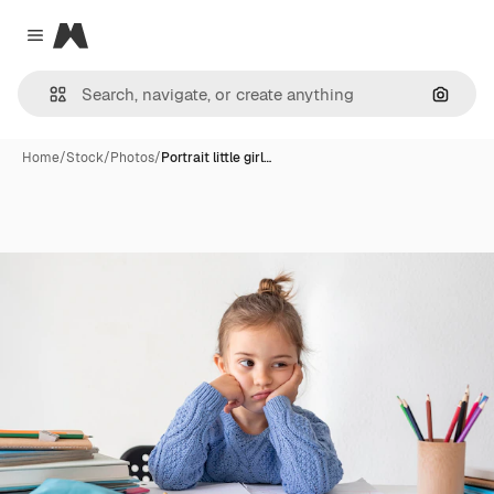
Magnific
Close menu
Search
Home
/
Stock
/
Photos
/
Portrait little girl…