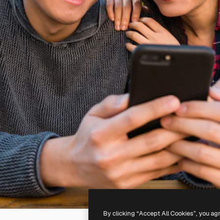
By clicking “Accept All Cookies”, you ag