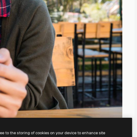
ree to the storing of cookies on your device to enhance site