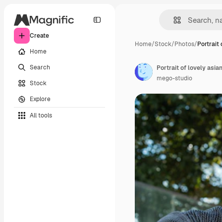
Create
Home
/
Stock
/
Photos
/
Portrait 
Home
Search
mego-studio
Stock
Explore
All tools