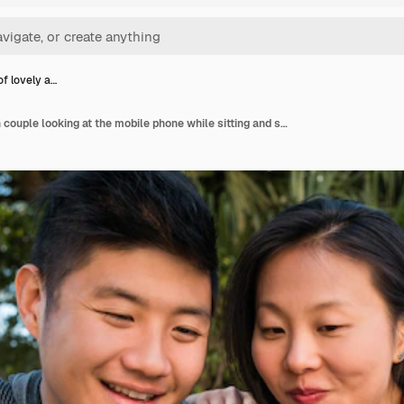
of lovely a…
Portrait of lovely asian couple looking at the mobile phone while sitting and spending time at the coffee shop.