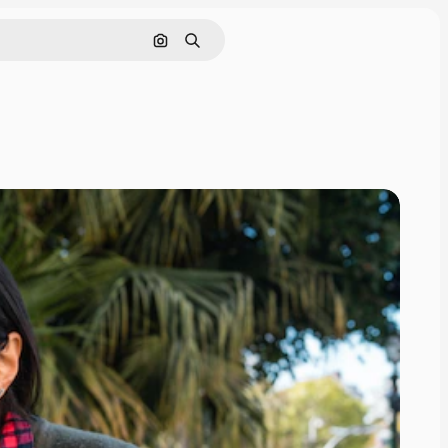
Search by image
Search