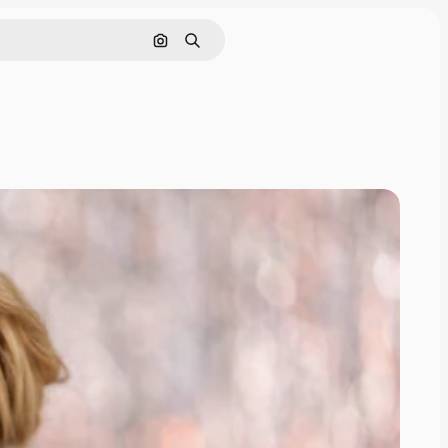
Search by image
Search