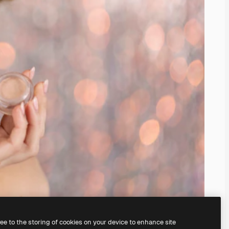
ree to the storing of cookies on your device to enhance site