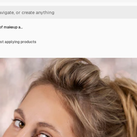
 of makeup a…
ist applying products