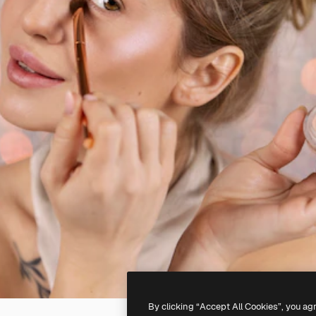
By clicking “Accept All Cookies”, you ag