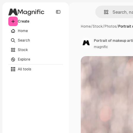
Create
Home
/
Stock
/
Photos
/
Portrait
Home
Search
Portrait of makeup art
magnific
Stock
Explore
All tools