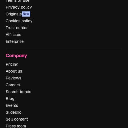
Terms of use
Privacy policy
Originals
New
Cookies policy
Trust center
Affiliates
Enterprise
Company
Pricing
About us
Reviews
Careers
Search trends
Blog
Events
Slidesgo
Sell content
Press room