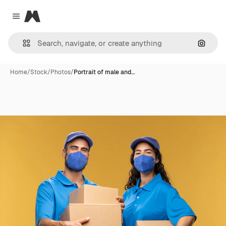
Magnific
Close menu
Search
Home
/
Stock
/
Photos
/
Portrait of male and…