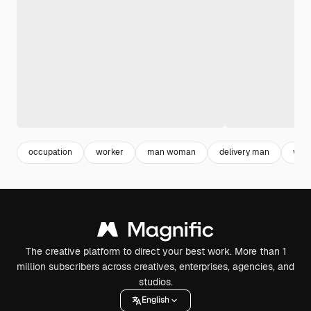
occupation
worker
man woman
delivery man
wom
The creative platform to direct your best work. More than 1
million subscribers across creatives, enterprises, agencies, and
studios.
English