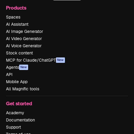
Products
Spaces
AI Assistant
AI Image Generator
AI Video Generator
AI Voice Generator
Stock content
MCP for Claude/ChatGPT
New
Agents
New
API
Mobile App
All Magnific tools
Get started
Academy
Documentation
Support