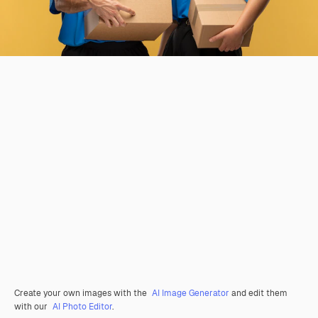
Create your own images with the
AI Image Generator
and edit them
with our
AI Photo Editor
.