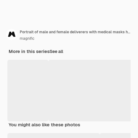
Portrait of male and female deliverers with medical masks holding cardboard boxes
magnific
More in this series
See all
You might also like these photos