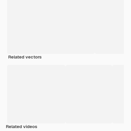
Related vectors
Related videos