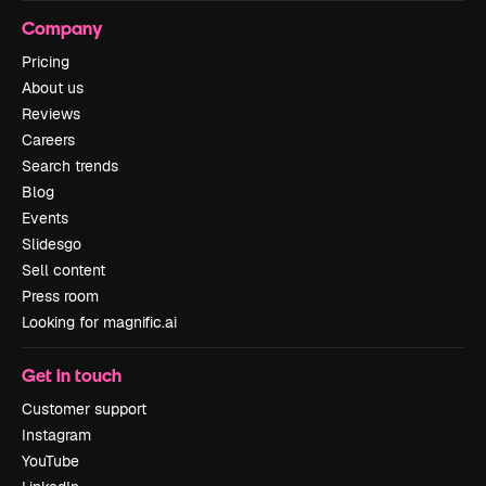
Company
Pricing
About us
Reviews
Careers
Search trends
Blog
Events
Slidesgo
Sell content
Press room
Looking for magnific.ai
Get in touch
Customer support
Instagram
YouTube