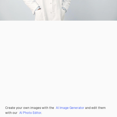
Create your own images with the
AI Image Generator
and edit them
with our
AI Photo Editor
.