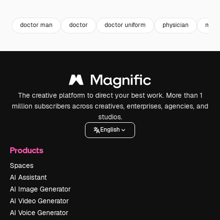
Premium
Premium
Premium
Premium
doctor man
doctor
doctor uniform
physician
medi
The creative platform to direct your best work. More than 1
million subscribers across creatives, enterprises, agencies, and
studios.
English
Products
Spaces
AI Assistant
AI Image Generator
AI Video Generator
AI Voice Generator