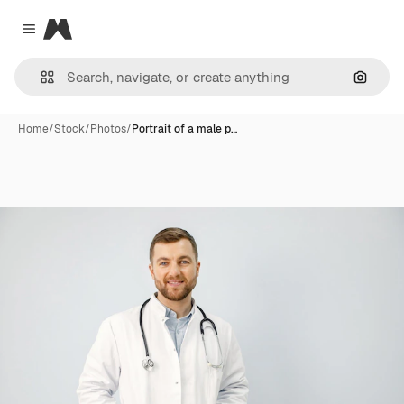
Magnific
Close menu
Search
Home
/
Stock
/
Photos
/
Portrait of a male p…