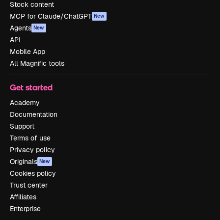
Stock content
MCP for Claude/ChatGPT
New
Agents
New
API
Mobile App
All Magnific tools
Get started
Academy
Documentation
Support
Terms of use
Privacy policy
Originals
New
Cookies policy
Trust center
Affiliates
Enterprise