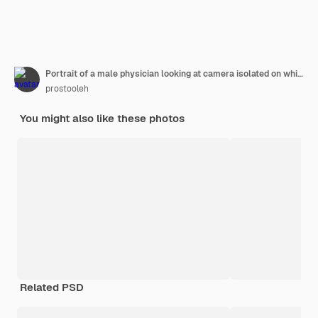
Portrait of a male physician looking at camera isolated on white background
prostooleh
You might also like these photos
Related PSD